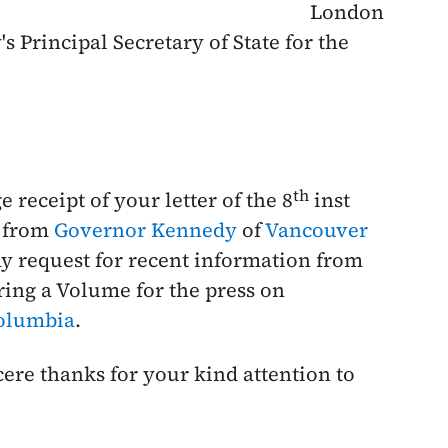
London
s Principal Secretary of State for the
th
 receipt of your letter of the
8
inst
h from
Governor Kennedy
of
Vancouver
my request for recent information from
ring a Volume for the press on
Columbia
.
cere thanks for your kind attention to