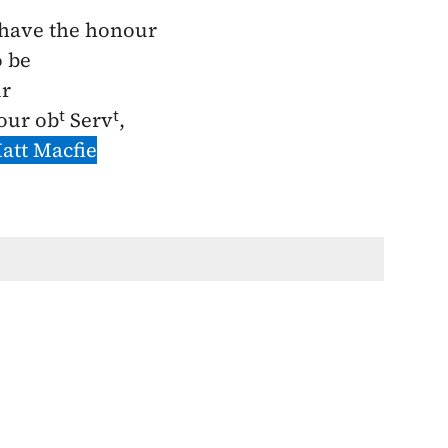
 have the honour
o be
ir
t
t
our ob
Serv
,
att Macfie