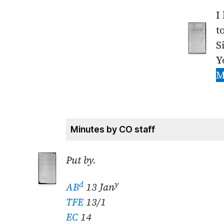
I
t
S
Y
M
Minutes by CO staff
Put by.
d
y
AB
13 Jan
TFE
13/1
EC
14