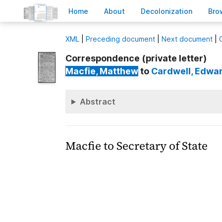
H
ome
A
bout
Decoloni
z
ation
B
ro
X
ML
|
Preceding document
|
Next document
|
Correspondence (private letter)
Macfie
, Matthew
to
Cardwell
, Edwa
Abstract
Macfie to Secretary of State