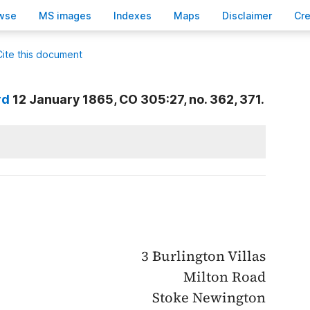
wse
M
S images
Inde
x
es
Ma
p
s
D
isclaimer
C
r
Cite this document
rd
12 January 1865, CO 305:27, no. 362, 371.
3 Burlington Villas
Milton Road
Stoke Newington