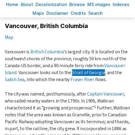
H
ome
A
bout
Decoloni
z
ation
B
rowse
M
S images
Inde
x
es
Ma
p
s
D
isclaimer
C
redits
S
earch
Vancouver, British Columbia
Map
Vancouver is
British Columbia
's largest city. It is located on the
southwest shores of the province, roughly 50 km north of the
Canada-US border, and a 90 minute ferry ride from
Vancouver
Island
. Vancouver looks out to the
Strait of Georgia
, and the
Salish Sea
, into which the nearby
Fraser River
flows.
The city was named, posthumously, after
Captain Vancouver
,
who sailed nearby waters in the 1790s. In 1906, Walbran
1
characterized it as
growing and prosperous.
Further, Walbran
notes that the area was known as Granville, prior to Canadian
Pacific Railway adopting Vancouver as its terminus; and thanks,
in part, to the rail line, the city grew. It incorporated in 1886 as