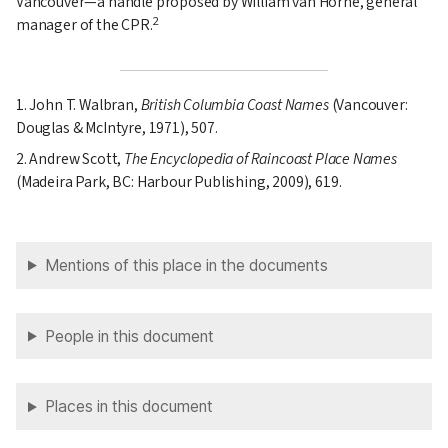
Vancouver—a handle proposed by William van Horne, general
2
manager of the CPR.
1. John T. Walbran,
British Columbia Coast Names
(Vancouver:
Douglas & McIntyre, 1971), 507.
2. Andrew Scott,
The Encyclopedia of Raincoast Place Names
(Madeira Park, BC: Harbour Publishing, 2009), 619.
Mentions of this place in the documents
People in this document
Places in this document