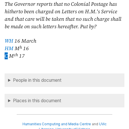
The Governor reports that no Colonial Postage has
hitherto been charged on Letters on H.M.'s Service
and that care will be taken that no such charge shall
be made on such letters hereafter. Put by?
WH
16 March
h
HM
M
16
ch
C
M
17
People in this document
Places in this document
Humanities Computing and Media Centre
and
UVic