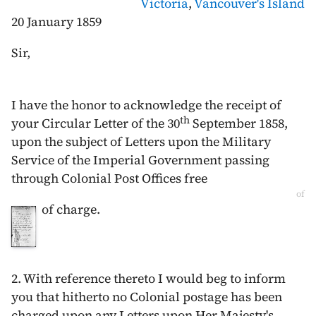
Victoria
,
Vancouver's Island
20 January 1859
Sir,
I have the honor to acknowledge the receipt of
th
your Circular Letter of the
30
September 1858
,
upon the subject of Letters upon the Military
Service of the Imperial Government passing
through Colonial Post Offices free
of
of charge.
2. With reference thereto I would beg to inform
you that hitherto no Colonial postage has been
charged upon any Letters upon Her Majesty's