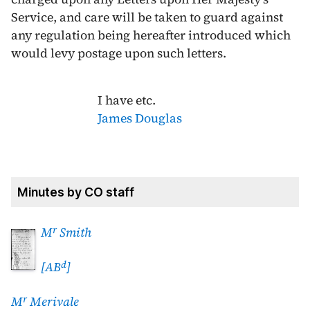
Service, and care will be taken to guard against
any regulation being hereafter introduced which
would levy postage upon such letters.
I have etc.
James Douglas
Minutes by CO staff
r
M
Smith
d
[AB
]
r
M
Merivale