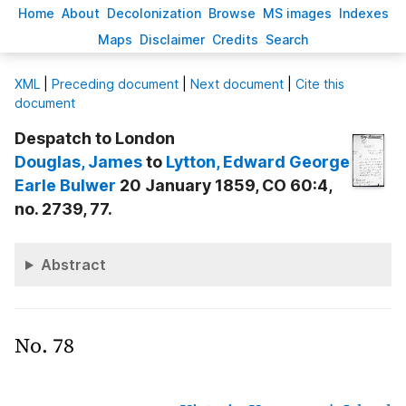
H
ome
A
bout
Decoloni
z
ation
B
rowse
M
S images
Inde
x
es
Ma
p
s
D
isclaimer
C
redits
S
earch
X
ML
|
Preceding document
|
Next document
|
Cite this
document
Despatch to London
Douglas
, James
to
Lytton
, Edward George
Earle Bulwer
20 January 1859, CO 60:4,
no. 2739, 77.
Abstract
No. 78