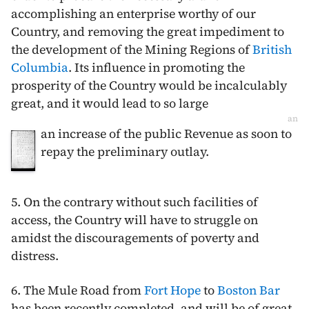
accomplishing an enterprise worthy of our
Country, and removing the great impediment to
the development of the Mining Regions of
British
Columbia
. Its influence in promoting the
prosperity of the Country would be incalculably
great, and it would lead to so large
an
an increase of the public Revenue as soon to
repay the preliminary outlay.
5. On the contrary without such facilities of
access, the Country will have to struggle on
amidst the discouragements of poverty and
distress.
6. The Mule Road from
Fort Hope
to
Boston Bar
has been recently completed, and will be of great