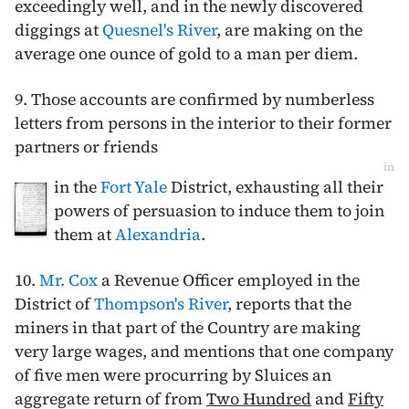
exceedingly well, and in the newly discovered
diggings at
Quesnel's River
, are making on the
average one ounce of gold to a man per diem.
9. Those accounts are confirmed by numberless
letters from persons in the interior to their former
partners or friends
in
in the
Fort Yale
District, exhausting all their
powers of persuasion to induce them to join
them at
Alexandria
.
10.
Mr. Cox
a Revenue Officer employed in the
District of
Thompson's River
, reports that the
miners in that part of the Country are making
very large wages, and mentions that one company
of five men were procurring by Sluices an
aggregate return of from
Two Hundred
and
Fifty