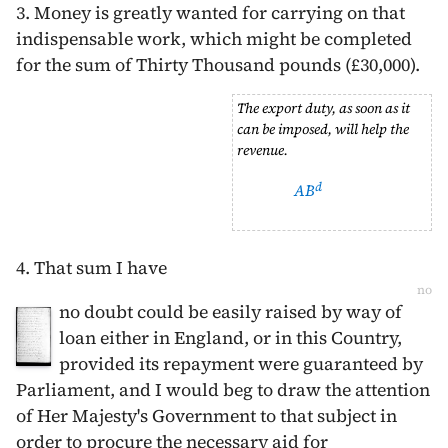
3. Money is greatly wanted for carrying on that
indispensable work, which might be completed
for the sum of Thirty Thousand pounds (£30,000).
The export duty, as soon as it
can be imposed, will help the
revenue.
d
AB
4. That sum I have
no
no doubt could be easily raised by way of
loan either in England, or in this Country,
provided its repayment were guaranteed by
Parliament, and I would beg to draw the attention
of Her Majesty's Government to that subject in
order to procure the necessary aid for