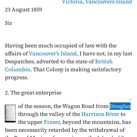
Victoria
,
Vancouvers Island
23 August 1859
Sir
Having been much occupied of late with the
affairs of
Vancouver's Island
, I have not, in my last
Despatches, adverted to the state of
British
Columbia
. That Colony is making satisfactory
progress.
2. The great enterprise
of
of the season, the Wagon Road from
Douglas
through the valley of the
Harrison River
to
the upper
Fraser
, beyond the mountains, has
been necessarily retarded by the withdrawal of