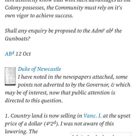
Colony possesses, the Community must rely on it's
own vigor to achieve success.
y
t
Shall any enquiry be proposed to the Adm
ab
the
Gunboats?
d
AB
12 Oct
Duke of Newcastle
I have noted in the newspapers attached, some
points not adverted to by the Governor, & which
may be of interest, now that public attention is
directed to this question.
1. Country land is now selling in
Vanc. I.
at the upset
s
d
price of a dollar (4
2
). I was not aware of this
lowering.
The