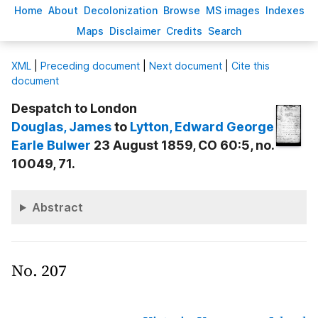
H
ome
A
bout
Decoloni
z
ation
B
rowse
M
S images
Inde
x
es
Ma
p
s
D
isclaimer
C
redits
S
earch
X
ML
|
Preceding document
|
Next document
|
Cite this
document
Despatch to London
Douglas
, James
to
Lytton
, Edward George
Earle Bulwer
23 August 1859, CO 60:5, no.
10049, 71.
Abstract
No. 207