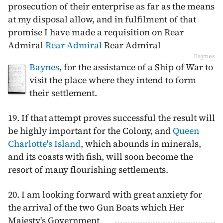
prosecution of their enterprise as far as the means
at my disposal allow, and in fulfilment of that
promise I have made a requisition on Rear
Admiral
Rear Admiral
Rear Admiral
Baynes
Baynes
, for the assistance of a Ship of War to
visit the place where they intend to form
their settlement.
19. If that attempt proves successful the result will
be highly important for the Colony, and
Queen
Charlotte's Island
, which abounds in minerals,
and its coasts with fish, will soon become the
resort of many flourishing settlements.
20. I am looking forward with great anxiety for
the arrival of the two Gun Boats
which Her
Majesty's Government