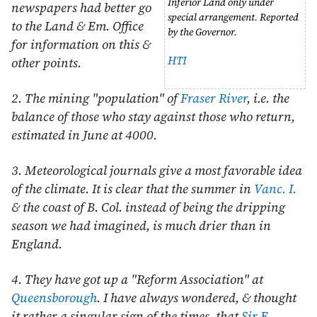
Inferior Land only under
newspapers had better go
special arrangement. Reported
to the Land & Em. Office
by the Governor.
for information on this &
HTI
other points.
2. The mining "population" of
Fraser River
, i.e. the
balance of those who stay against those who return,
estimated in
June
at 4000.
3. Meteorological journals give a most favorable idea
of the climate. It is clear that the summer in
Vanc. I.
& the coast of B. Col. instead of being the dripping
season we had imagined, is much drier than in
England.
4. They have got up a "Reform Association" at
Queensborough
. I have always wondered, & thought
it rather a singular sign of the times, that
Sir E.