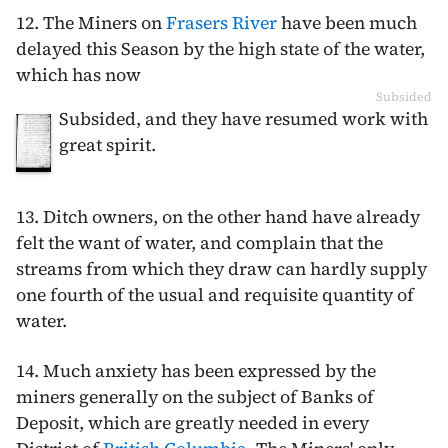
12. The Miners on
Frasers River
have been much
delayed this Season by the high state of the water,
which has now
Subsided
Subsided, and they have resumed work with
great spirit.
13. Ditch owners, on the other hand have already
felt the want of water, and complain that the
streams from which they draw can hardly supply
one fourth of the usual and requisite quantity of
water.
14. Much anxiety has been expressed by the
miners generally on the subject of Banks of
Deposit, which are greatly needed in every