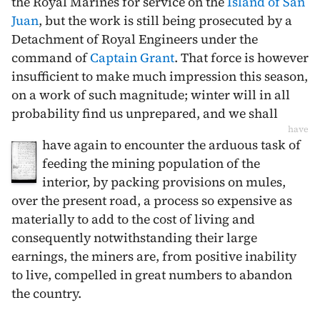
the Royal Marines for service on the
Island of San
Juan
, but the work is still being prosecuted by a
Detachment of Royal Engineers under the
command of
Captain Grant
. That force is however
insufficient to make much impression this season,
on a work of such magnitude; winter will in all
probability find us unprepared, and we shall
have
have again to encounter the arduous task of
feeding the mining population of the
interior, by packing provisions on mules,
over the present road, a process so expensive as
materially to add to the cost of living and
consequently notwithstanding their large
earnings, the miners are, from positive inability
to live, compelled in great numbers to abandon
the country.