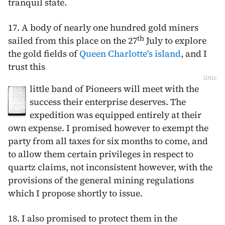
tranquil state.
17. A body of nearly one hundred gold miners
th
sailed from this place on the
27
July
to explore
the gold fields of
Queen Charlotte's island
, and I
trust this
little
little band of Pioneers will meet with the
success their enterprise deserves. The
expedition was equipped entirely at their
own expense. I promised however to exempt the
party from all taxes for six months to come, and
to allow them certain privileges in respect to
quartz claims, not inconsistent however, with the
provisions of the general mining regulations
which I propose shortly to issue.
18. I also promised to protect them in the