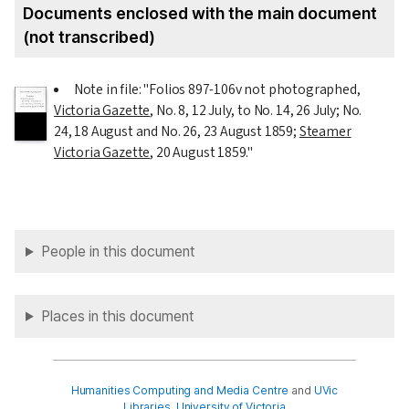
Documents enclosed with the main document
(not transcribed)
Note in file: "Folios 897-106v not photographed,
Victoria Gazette
, No. 8,
12 July
, to No. 14,
26 July
; No.
24,
18 August
and No. 26,
23 August 1859
;
Steamer
Victoria Gazette
,
20 August 1859
."
People in this document
Places in this document
Humanities Computing and Media Centre
and
UVic
Libraries
,
University of Victoria