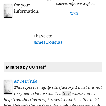
t
Gazette.
July 12
to
Aug
23
.
for your
information.
[CWS]
I have etc.
James Douglas
Minutes by CO staff
r
M
Merivale
This report is highly satisfactory. I trust it is not
r
too good to be correct. The
Gov
wants much
help from this Country, but will it not be better to let
him distinctly know that with such advantages as the