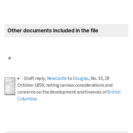
Other documents included in the file
*
Draft reply,
Newcastle
to
Douglas
, No. 33,
28
October 1859
, noting various considerations and
concerns on the development and finances of
British
Columbia
.