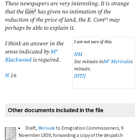
These newspapers are very interesting. It is strange
r
that the
Gov
has given no intimation of the
rs
reduction of the price of land, the E. Com
may
perhaps be able to explain it.
I am not sure of this.
I think an answer in the
r
sense indicated by
M
HM
Blackwood
is required.
r
See minute in
M
Merivale
s
minute.
N
16
[HTI]
Other documents included in the file
Draft,
Merivale
to Emigration Commissioners,
9
November 1859
, forwarding a copy of the despatch