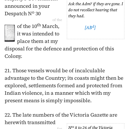
y
Ask the Adm
if they are gone. I
announced in your
do not recollect hearing that
o
Despatch N
30
they had.
of the
th
of the
10
March
,
d
[AB
]
it was intended to
place them at my
disposal for the defence and protection of this
Colony.
21. Those vessels would be of incalculable
advantage to the Country; its coasts might then be
explored, settlements formed and protected from
Indian violence, in a manner which with my
present means is simply impossible.
22. The late numbers of the Victoria Gazette
are
herewith transmitted
os
N
8 to 26 of the Victoria
for