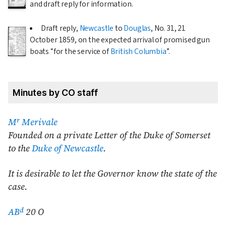
and draft reply for information.
Draft reply,
Newcastle
to
Douglas
, No. 31,
21
October 1859
, on the expected arrival of promised gun
boats
for the service of
British Columbia
.
Minutes by CO staff
r
M
Merivale
Founded on a private Letter of the Duke of Somerset
to the
Duke of Newcastle
.
It is desirable to let the Governor know the state of the
case.
d
AB
20 O