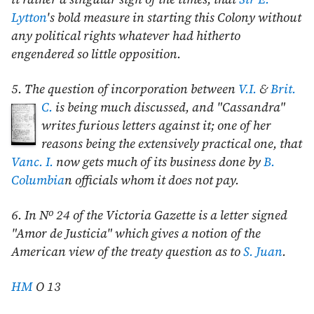
Lytton
's bold measure in starting this Colony without
any political rights whatever had hitherto
engendered so little opposition.
5. The question of incorporation between
V.I.
&
Brit.
C.
is being much discussed,
and "Cassandra"
writes furious letters against it; one of her
reasons being the extensively practical one, that
Vanc. I.
now gets much of its business done by
B.
Columbia
n officials whom it does not pay.
o
6. In N
24 of the Victoria Gazette is a letter signed
"Amor de Justicia" which gives a notion of the
American view of the treaty question as to
S. Juan
.
HM
O 13