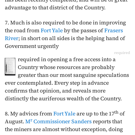
advantage to that district of the Country.
7. Much is also required to be done in improving
the road from
Fort Yale
by the passes of
Frasers
River
; in short on all sides is the helping hand of
Government urgently
required
required in opening a free access into a
Country whose resources are probably
greater than our most sanguine speculations
ever contemplated. Every step in advance
confirms that opinion, and reveals more
distinctly the auriferous wealth of the Country.
th
8. My advices from
Fort Yale
are up to the
17
of
r
August
.
M
Commissioner Sanders
reports that
the miners are almost without exception, doing