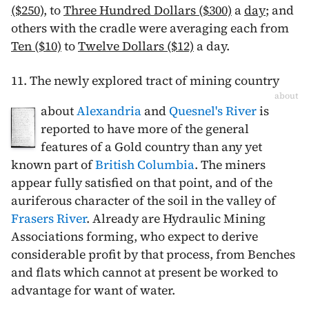
($250)
, to
Three Hundred Dollars ($300)
a
day
; and
others with the cradle were averaging each from
Ten ($10)
to
Twelve Dollars ($12)
a day.
11. The newly explored tract of mining country
about
about
Alexandria
and
Quesnel's River
is
reported to have more of the general
features of a Gold country than any yet
known part of
British Columbia
. The miners
appear fully satisfied on that point, and of the
auriferous character of the soil in the valley of
Frasers River
. Already are Hydraulic Mining
Associations forming, who expect to derive
considerable profit by that process, from Benches
and flats which cannot at present be worked to
advantage for want of water.