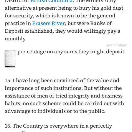
District of
British Columbia
. The Miners' only
alternative at present being to bury his gold dust
for security, which is known to be the general
practice in
Frasers River
; but were Banks of
Deposit established, they would willingly pay a
monthly
per centage
per centage on any sums they might deposit.
15. I have long been convinced of the value and
importance of such institutions. But without the
assistance of men of tried integrity and business
habits, no such scheme could be carried out with
advantage to individuals or to the public.
16. The Country is everywhere in a perfectly