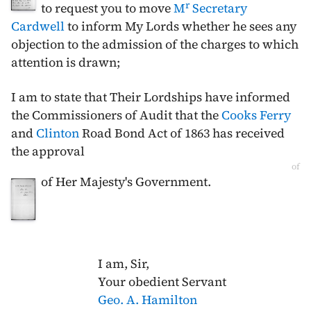
r
to request you to move
M
Secretary
Cardwell
to inform My Lords whether he sees any
objection to the admission of the charges to which
attention is drawn;
I am to state that Their Lordships have informed
the Commissioners of Audit that the
Cooks Ferry
and
Clinton
Road Bond Act of
1863
has received
the approval
of
of Her Majesty's Government.
I am, Sir,
Your obedient Servant
Geo. A. Hamilton