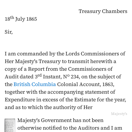
Treasury Chambers
th
18
July 1865
Sir,
I am commanded by the Lords Commissioners of
Her Majesty's Treasury to transmit herewith a
copy of a Report from the Commissioners of
rd
o
Audit dated
3
Instant
, N
234, on the subject of
the
British Columbia
Colonial Account,
1863
,
together with the accompanying statement of
Expenditure in excess of the Estimate for the year,
and as to which the authority of Her
Majesty's
Majesty's Government has not been
otherwise notified to the Auditors and I am