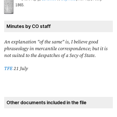
1865
.
Minutes by CO staff
An explanation "of the same" is, I believe good
phraseology in mercantile correspondence; but it is
not suited to the despatches of a Secy of State.
TFE
21 July
Other documents included in the file