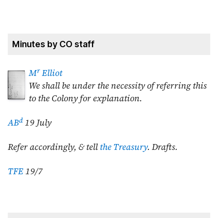
Minutes by CO staff
r
M
Elliot
We shall be under the necessity of referring this
to the Colony for explanation.
d
AB
19 July
Refer accordingly, & tell
the Treasury
. Drafts.
TFE
19/7