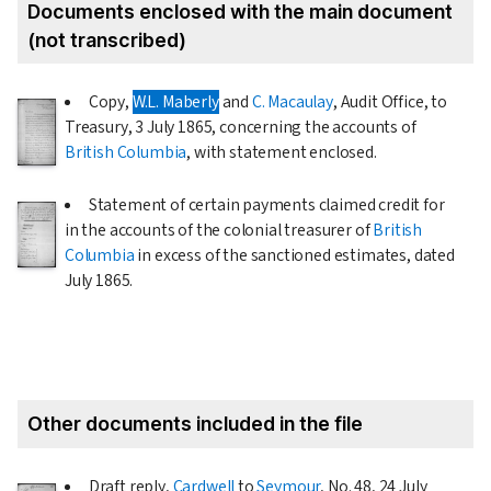
Documents enclosed with the main document
(not transcribed)
Copy,
W.L. Maberly
and
C. Macaulay
, Audit Office, to
Treasury,
3 July 1865
, concerning the accounts of
British Columbia
, with statement enclosed.
Statement of certain payments claimed credit for
in the accounts of the colonial treasurer of
British
Columbia
in excess of the sanctioned estimates, dated
July 1865
.
Other documents included in the file
Draft reply,
Cardwell
to
Seymour
, No. 48,
24 July