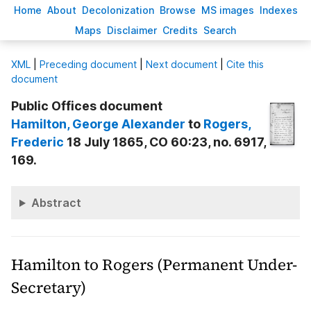
H
ome
A
bout
Decoloni
z
ation
B
rowse
M
S images
Inde
x
es
Ma
p
s
D
isclaimer
C
redits
S
earch
X
ML
|
Preceding document
|
Next document
|
Cite this
document
Public Offices document
Hamilton
, George Alexander
to
Rogers
,
Frederic
18 July 1865, CO 60:23, no. 6917,
169.
Abstract
Hamilton to Rogers (Permanent Under-
Secretary)