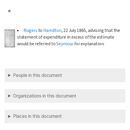
*
Rogers
to
Hamilton
,
22 July 1865
, advising that the
statement of expenditure in excess of the estimate
would be referred to
Seymour
for explanation.
People in this document
Organizations in this document
Places in this document