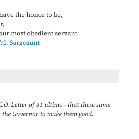
 have the honor to be,
r,
our most obedient servant
.C. Sargeaunt
C.O. Letter of
31 ultimo
—that these sums
ect the Governor to make them good.