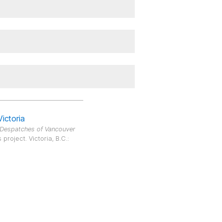
Victoria
 Despatches of Vancouver
roject. Victoria, B.C.: