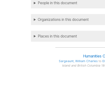
People in this document
Organizations in this document
Places in this document
Humanities 
Sargeaunt
, William Charles
to
El
Island and British Columbia 1