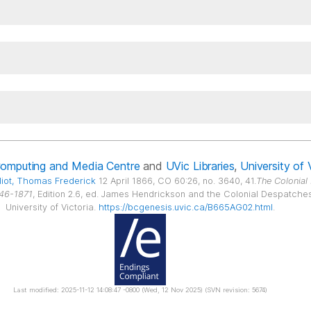
Computing and Media Centre
and
UVic Libraries
,
University of 
liot
, Thomas Frederick
12 April 1866, CO 60:26, no. 3640, 41.
The Colonial
846-1871
, Edition 2.6, ed. James Hendrickson and the Colonial Despatches p
University of Victoria.
https://bcgenesis.uvic.ca/B665AG02.html
.
Last modified: 2025-11-12 14:08:47 -0800 (Wed, 12 Nov 2025) (SVN revision: 5674)