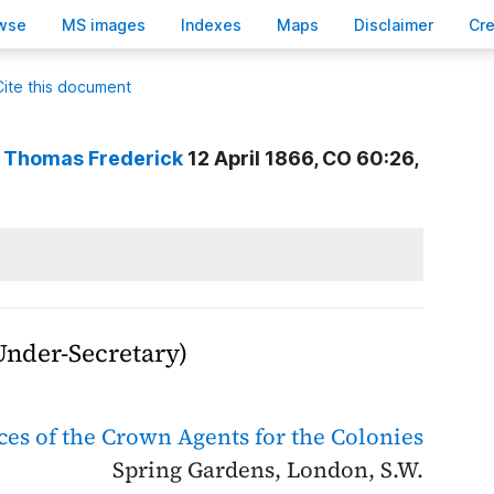
wse
M
S images
Inde
x
es
Ma
p
s
D
isclaimer
C
r
Cite this document
, Thomas Frederick
12 April 1866, CO 60:26,
 Under-Secretary)
ices of the Crown Agents for the Colonies
Spring Gardens, London, S.W.