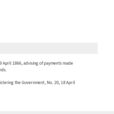
9 April 1866
, advising of payments made
nds.
istering the Government, No. 20,
18 April