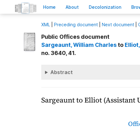
H
ome
A
bout
Decoloni
z
ation
B
ro
X
ML
|
Preceding document
|
Next document
|
Public Offices document
Sargeaunt
, William Charles
to
Elliot
no. 3640, 41.
Abstract
Sargeaunt to Elliot (Assistant
Off