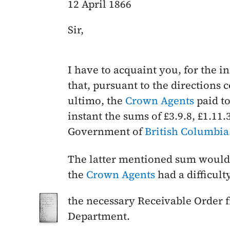
12 April 1866
Sir,
I have to acquaint you, for the 
that, pursuant to the directions 
ultimo
, the
Crown Agents
paid to
instant
the sums of £3.9.8, £1.11.
Government of
British Columbia
The latter mentioned sum would 
the
Crown Agents
had a difficult
the necessary Receivable Order 
Department.