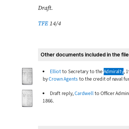
Draft.
TFE
14/4
Other documents included in the file
Elliot
to Secretary to the
Admiralty
,
1
by
Crown Agents
to the credit of naval fu
Draft reply,
Cardwell
to Officer Admin
1866
.