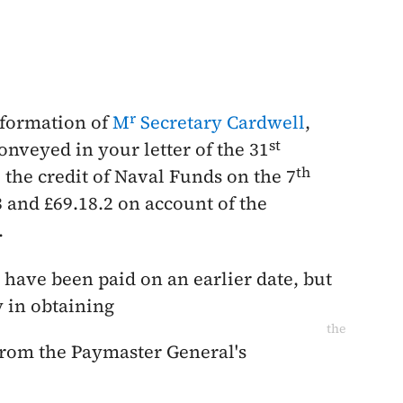
r
information of
M
Secretary Cardwell
,
st
conveyed in your letter of the
31
th
 the credit of Naval Funds on the
7
3 and £69.18.2 on account of the
.
have been paid on an earlier date, but
y in obtaining
the
from the Paymaster General's