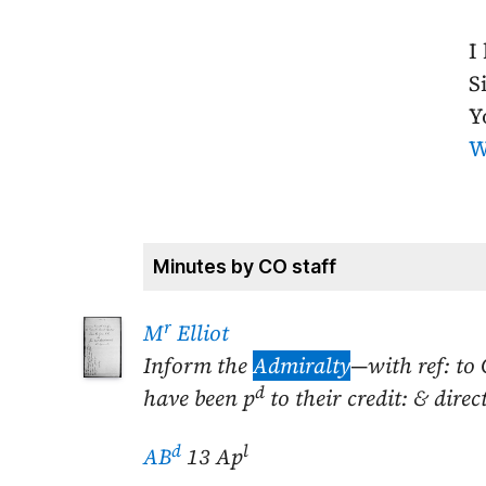
I
Si
Y
W
Minutes by CO staff
r
M
Elliot
Inform the
Admiralty
—with ref: to 
d
have been p
to their credit: & dir
d
l
AB
13 Ap