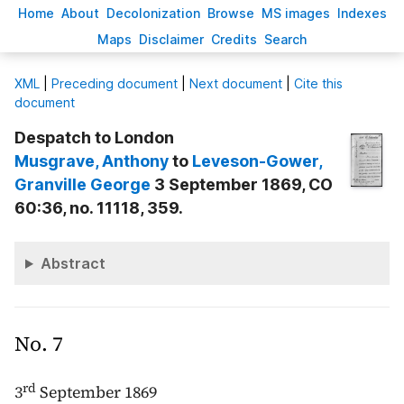
H
ome
A
bout
Decoloni
z
ation
B
rowse
M
S images
Inde
x
es
Ma
p
s
D
isclaimer
C
redits
S
earch
X
ML
|
Preceding document
|
Next document
|
Cite this
document
Despatch to London
Musgrave
, Anthony
to
Leveson-Gower
,
Granville George
3 September 1869, CO
60:36, no. 11118, 359.
Abstract
No. 7
rd
3
September 1869