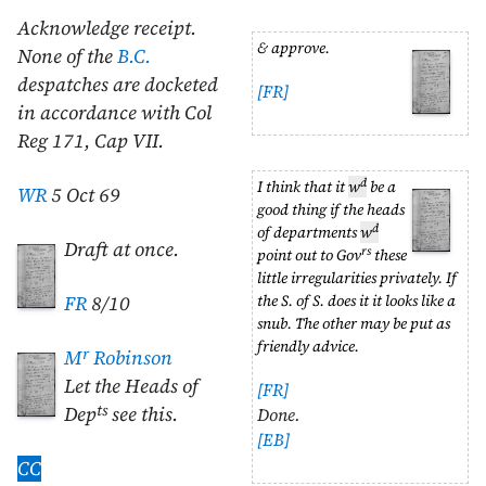
Acknowledge receipt.
& approve.
None of the
B.C.
despatches are docketed
[FR]
in accordance with Col
Reg 171, Cap VII.
d
I think that it
w
be a
WR
5 Oct 69
good thing if the heads
d
of departments
w
Draft at once.
rs
point out to Gov
these
little irregularities privately. If
the S. of S. does it it looks like a
FR
8/10
snub. The other may be put as
friendly advice.
r
M
Robinson
Let the Heads of
[FR]
ts
Dep
see this.
Done.
[EB]
CC