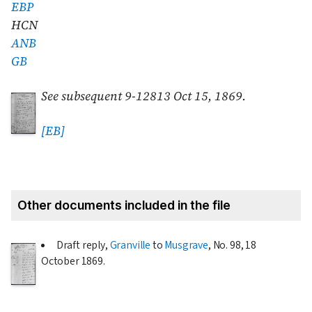
EBP
HCN
ANB
GB
See subsequent 9-12813
Oct 15, 1869
.
[EB]
Other documents included in the file
Draft reply,
Granville
to
Musgrave
, No. 98,
18
October 1869
.