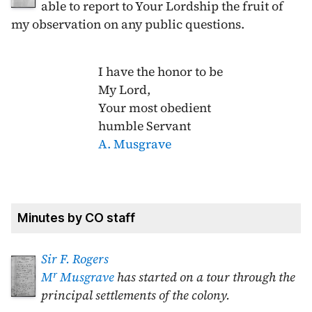
able to report to Your Lordship the fruit of
my observation on any public questions.
I have the honor to be
My Lord,
Your most obedient
humble Servant
A. Musgrave
Minutes by CO staff
Sir F. Rogers
r
M
Musgrave
has started on a tour through the
principal settlements of the colony.