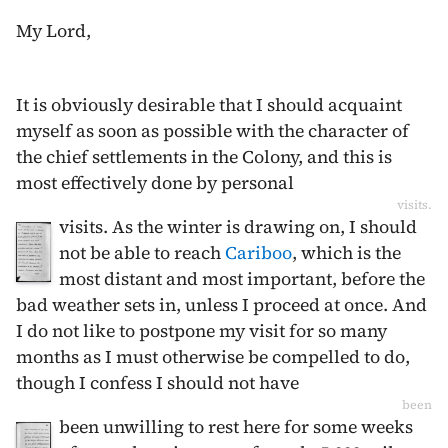
My Lord,
It is obviously desirable that I should acquaint
myself as soon as possible with the character of
the chief settlements in the Colony, and this is
most effectively done by personal
visits.
visits. As the winter is drawing on, I should
not be able to reach
Cariboo
, which is the
most distant and most important, before the
bad weather sets in, unless I proceed at once. And
I do not like to postpone my visit for so many
months as I must otherwise be compelled to do,
though I confess I should not have
been
been unwilling to rest here for some weeks