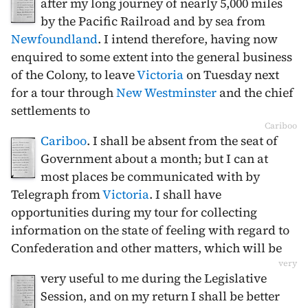
after my long journey of nearly 5,000 miles
by the Pacific Railroad and by sea from
Newfoundland
. I intend therefore, having now
enquired to some extent into the general business
of the Colony, to leave
Victoria
on Tuesday next
for a tour through
New Westminster
and the chief
settlements to
Cariboo
Cariboo
. I shall be absent from the seat of
Government about a month; but I can at
most places be communicated with by
Telegraph from
Victoria
. I shall have
opportunities during my tour for collecting
information on the state of feeling with regard to
Confederation and other matters, which will be
very
very useful to me during the Legislative
Session, and on my return I shall be better