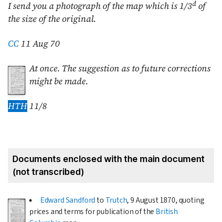
d
I send you a photograph of the map which is 1/3
of
the size of the original.
CC
11 Aug 70
At once. The suggestion as to future corrections
might be made.
HTH
11/8
Documents enclosed with the main document
(not transcribed)
Edward Sandford
to
Trutch
,
9 August 1870
, quoting
prices and terms for publication of the
British