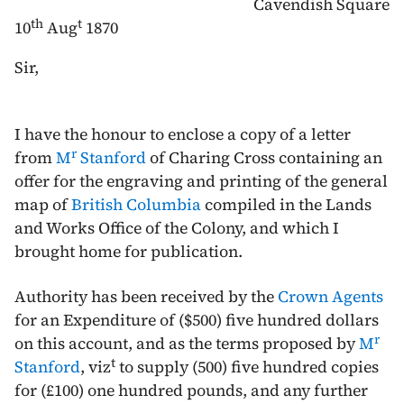
Cavendish Square
th
t
10
Aug
1870
Sir,
I have the honour to enclose a copy of a letter
r
from
M
Stanford
of Charing Cross containing an
offer for the engraving and printing of the general
map of
British Columbia
compiled in the Lands
and Works Office of the Colony, and which I
brought home for publication.
Authority has been received by the
Crown Agents
for an Expenditure of ($500) five hundred dollars
r
on this account, and as the terms proposed by
M
t
Stanford
, viz
to supply (500) five hundred copies
for (£100) one hundred pounds, and any further