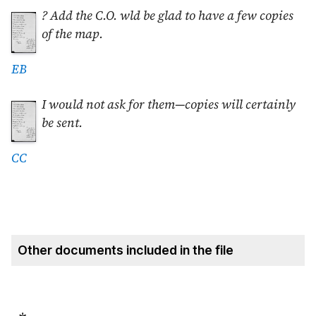
? Add the C.O. wld be glad to have a few copies
of the map.
EB
I would not ask for them—copies will certainly
be sent.
CC
Other documents included in the file