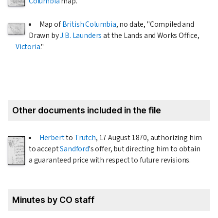
Columbia
map.
Map of
British Columbia
, no date, "Compiled and
Drawn by
J.B. Launders
at the Lands and Works Office,
Victoria
."
Other documents included in the file
Herbert
to
Trutch
,
17 August 1870
, authorizing him
to accept
Sandford
's offer, but directing him to obtain
a guaranteed price with respect to future revisions.
Minutes by CO staff