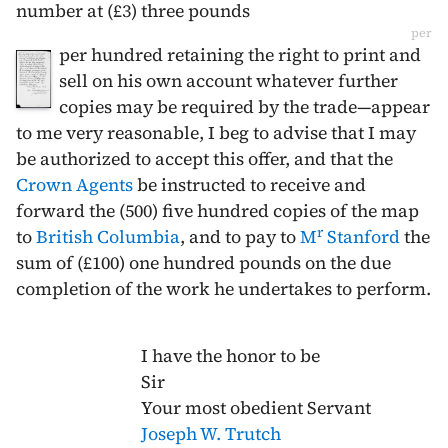
number at (£3) three pounds
per
per hundred retaining the right to print and
sell on his own account whatever further
copies may be required by the trade—appear
to me very reasonable, I beg to advise that I may
be authorized to accept this offer, and that the
Crown Agents
be instructed to receive and
forward the (500) five hundred copies of the map
r
to
British Columbia
, and to pay to
M
Stanford
the
sum of (£100) one hundred pounds on the due
completion of the work he undertakes to perform.
I have the honor to be
Sir
Your most obedient Servant
Joseph W. Trutch