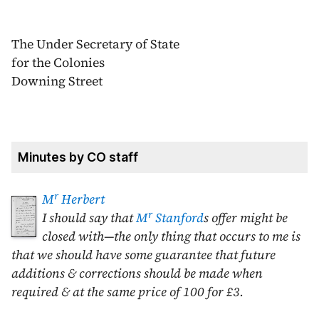
The Under Secretary of State
for the Colonies
Downing Street
Minutes by CO staff
r
M
Herbert
r
I should say that
M
Stanford
s offer might be
closed with—the only thing that occurs to me is
that we should have some guarantee that future
additions & corrections should be made when
required & at the same price of 100 for £3.