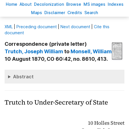
H
ome
A
bout
Decoloni
z
ation
B
rowse
M
S images
Inde
x
es
Ma
p
s
D
isclaimer
C
redits
S
earch
X
ML
|
Preceding document
|
Next document
|
Cite this
document
Correspondence (private letter)
Trutch
, Joseph William
to
Monsell
, William
10 August 1870, CO 60:42, no. 8610, 413.
Abstract
Trutch to Under-Secretary of State
10 Holles Street