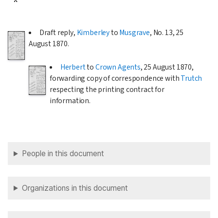
*
Draft reply,
Kimberley
to
Musgrave
, No. 13,
25
August 1870
.
Herbert
to
Crown Agents
,
25 August 1870
,
forwarding copy of correspondence with
Trutch
respecting the printing contract for
information.
People in this document
Organizations in this document