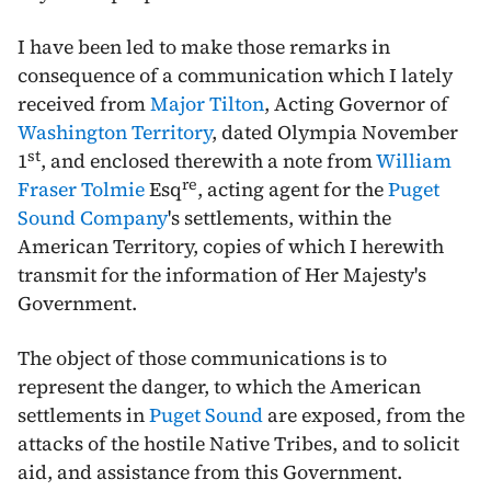
I have been led to make those remarks in
consequence of a communication which I lately
received from
Major Tilton
, Acting Governor of
Washington Territory
, dated Olympia
November
st
1
, and enclosed therewith a note from
William
re
Fraser Tolmie
Esq
, acting agent for the
Puget
Sound Company
's settlements, within the
American Territory, copies of which I herewith
transmit for the information of Her Majesty's
Government.
The object of those communications is to
represent the danger, to which the American
settlements in
Puget Sound
are exposed, from the
attacks of the hostile Native Tribes, and to solicit
aid, and assistance from this Government.