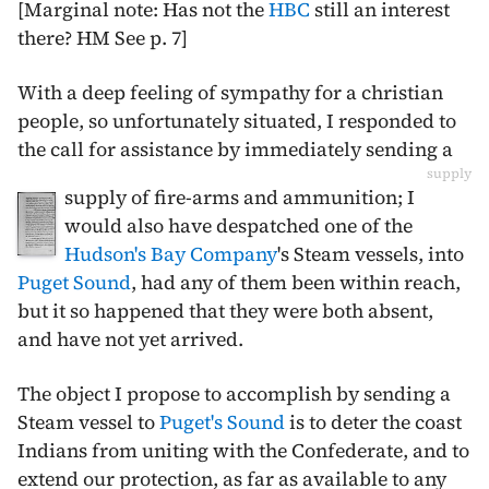
[Marginal note: Has not the
HBC
still an interest
there? HM See p. 7]
With a deep feeling of sympathy for a christian
people, so unfortunately situated, I responded to
the call for assistance by immediately sending a
supply
supply of fire-arms and ammunition; I
would also have despatched one of the
Hudson's Bay Company
's Steam vessels, into
Puget Sound
, had any of them been within reach,
but it so happened that they were both absent,
and have not yet arrived.
The object I propose to accomplish by sending a
Steam vessel to
Puget's Sound
is to deter the coast
Indians from uniting with the Confederate, and to
extend our protection, as far as available to any