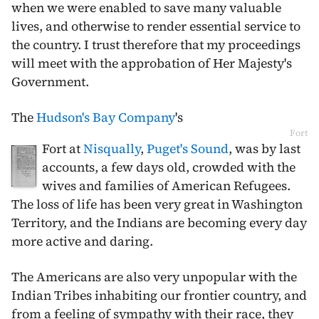
when we were enabled to save many valuable
lives, and otherwise to render essential service to
the country.
I trust therefore that my proceedings
will meet with the approbation of Her Majesty's
Government.
The
Hudson's Bay Company
's
Fort
Fort at
Nisqually
,
Puget's Sound
, was by last
accounts, a few days old, crowded with the
wives and families of American Refugees.
The loss of life has been very great in Washington
Territory, and the Indians are becoming every day
more active and daring.
The Americans are also very unpopular with the
Indian Tribes inhabiting our frontier country, and
from a feeling of sympathy with their race, they