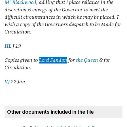
r
M
Blackwood
, adding that I place reliance in the
discretion & energy of the Governor to meet the
difficult circumstances in which he may be placed. I
wish a copy of the Governors despatch to be Made for
Circulation.
HL
J 19
Copies given to
Lord Sandon
for
the Queen
& for
Circulation.
VJ
22 Jan
Other documents included in the file