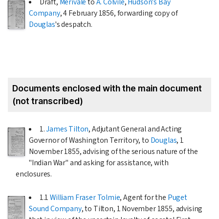
Draft,
Merivale
to
A. Colvile
,
Hudson's Bay
Company
,
4 February 1856
, forwarding copy of
Douglas
's despatch.
Documents enclosed with the main document
(not transcribed)
1.
James Tilton
, Adjutant General and Acting
Governor of Washington Territory, to
Douglas
,
1
November 1855
, advising of the serious nature of the
"Indian War" and asking for assistance, with
enclosures.
1.1
William Fraser Tolmie
, Agent for the
Puget
Sound Company
, to Tilton,
1 November 1855
, advising