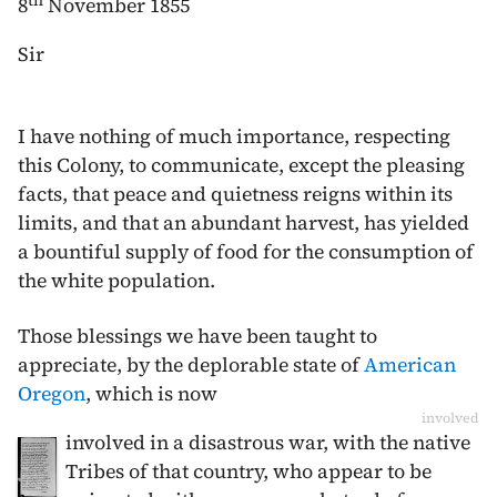
th
8
November 1855
Sir
I have nothing of much importance, respecting
this Colony, to communicate, except the pleasing
facts, that peace and quietness reigns within its
limits, and that an abundant harvest, has yielded
a bountiful supply of food for the consumption of
the white population.
Those blessings we have been taught to
appreciate, by the deplorable state of
American
Oregon
, which is now
involved
involved in a disastrous war, with the native
Tribes of that country, who appear to be