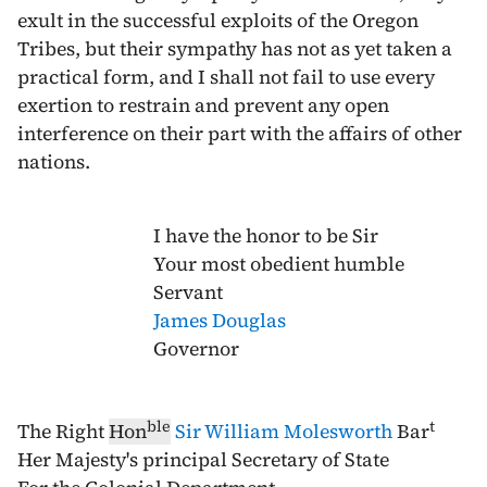
exult in the successful exploits of the Oregon
Tribes, but their sympathy has not as yet taken a
practical form, and I shall not fail to use every
exertion to restrain and prevent any open
interference on their part with the affairs of other
nations.
I have the honor to be Sir
Your most obedient humble
Servant
James Douglas
Governor
ble
t
The Right
Hon
Sir William Molesworth
Bar
Her Majesty's principal Secretary of State