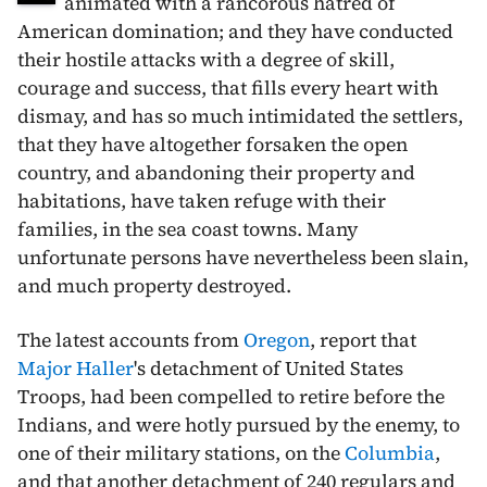
animated with a rancorous hatred of
American domination; and they have conducted
their hostile attacks with a degree of skill,
courage and success, that fills every heart with
dismay, and has so much intimidated the settlers,
that they have altogether forsaken the open
country, and abandoning their property and
habitations, have taken refuge with their
families, in the sea coast towns. Many
unfortunate persons have nevertheless been slain,
and much property destroyed.
The latest accounts from
Oregon
, report that
Major Haller
's detachment of United States
Troops, had been compelled to retire before the
Indians, and were hotly pursued by the enemy, to
one of their military stations, on the
Columbia
,
and that another detachment of 240 regulars and