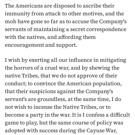
The Americans are disposed to ascribe their
immunity from attack to other motives, and the
mob have gone so far as to accuse the Company's
servants of maintaining a secret correspondence
with the natives, and affording them
encouragement and support.
I wish by exerting all our influence in mitigating
the horrors of a cruel war, and by shewing the
native Tribes, that we do not approve of their
conduct; to convince the American population,
that their suspicions against the Company's
servant's are groundless, at the same time,
I do
not wish to incense the Native Tribes, or to
become a party in the war. It is I confess a difficult
game to play, but the same course of policy was
adopted with success during the Cayuse War,