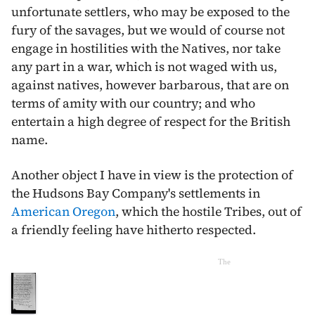
unfortunate settlers, who may be exposed to the
fury of the savages, but we would of course not
engage in hostilities with the Natives, nor take
any part in a war, which is not waged with us,
against natives, however barbarous, that are on
terms of amity with our country; and who
entertain a high degree of respect for the British
name.
Another object I have in view is the protection of
the Hudsons Bay Company's settlements in
American Oregon
, which the hostile Tribes, out of
a friendly feeling have hitherto respected.
The