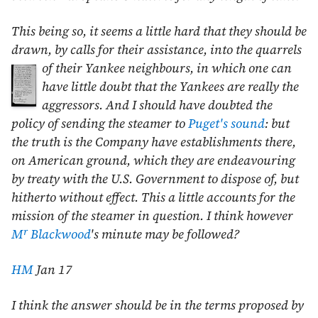
This being so, it seems a little hard that they should be
drawn, by calls for their assistance, into the quarrels
of their Yankee neighbours, in which one can
have little doubt that the Yankees are really the
aggressors. And I should have doubted the
policy of sending the steamer to
Puget's sound
: but
the truth is the Company have establishments there,
on American ground, which they are endeavouring
by treaty with the U.S. Government to dispose of, but
hitherto without effect. This a little accounts for the
mission of the steamer in question. I think however
r
M
Blackwood
's minute may be followed?
HM
Jan 17
I think the answer should be in the terms proposed by