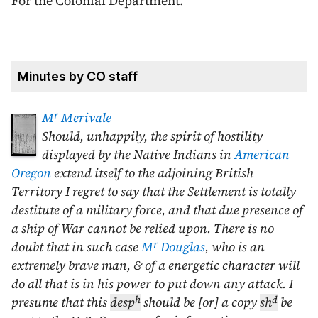
For the Colonial Department.
Minutes by CO staff
r
M
Merivale
Should, unhappily, the spirit of hostility
displayed by the Native Indians in
American
Oregon
extend itself to the adjoining British
Territory I regret to say that the Settlement is totally
destitute of a military force, and that due presence of
a ship of War cannot be relied upon. There is no
r
doubt that in such case
M
Douglas
, who is an
extremely brave man, & of a energetic character will
do all that is in his power to put down any attack. I
h
d
presume that this
desp
should be [or] a copy
sh
be