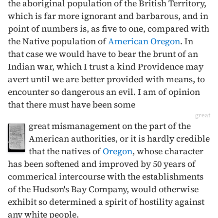
the aboriginal population of the British Territory,
which is far more ignorant and barbarous, and in
point of numbers is, as five to one, compared with
the Native population of
American Oregon
. In
that case we would have to bear the brunt of an
Indian war, which I trust a kind Providence may
avert until we are better provided with means, to
encounter so dangerous an evil. I am of opinion
that there must have been some
great
great mismanagement on the part of the
American authorities, or it is hardly credible
that the natives of
Oregon
, whose character
has been softened and improved by 50 years of
commerical intercourse with the establishments
of the Hudson's Bay Company, would otherwise
exhibit so determined a spirit of hostility against
any white people.