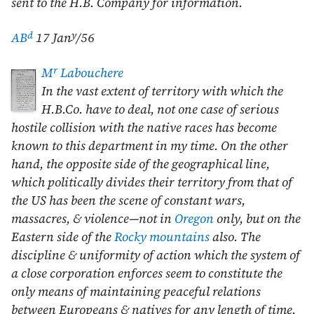
sent to the H.B. Company for information.
d
y
AB
17 Jan
/56
r
M
Labouchere
In the vast extent of territory with which the
H.B.Co. have to deal, not one case of serious
hostile collision with the native races has become
known to this department in my time. On the other
hand, the opposite side of the geographical line,
which politically divides their territory from that of
the US has been the scene of constant wars,
massacres, & violence—not in
Oregon
only, but on the
Eastern side of the
Rocky mountains
also. The
discipline & uniformity of action which the system of
a close corporation enforces seem to constitute the
only means of maintaining peaceful relations
between Europeans & natives for any length of time.