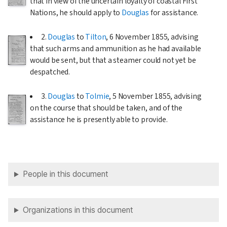
that in view of the uncertain loyalty of coastal First
Nations, he should apply to
Douglas
for assistance.
2.
Douglas
to
Tilton
,
6 November 1855
, advising
that such arms and ammunition as he had available
would be sent, but that a steamer could not yet be
despatched.
3.
Douglas
to
Tolmie
,
5 November 1855
, advising
on the course that should be taken, and of the
assistance he is presently able to provide.
People in this document
Organizations in this document