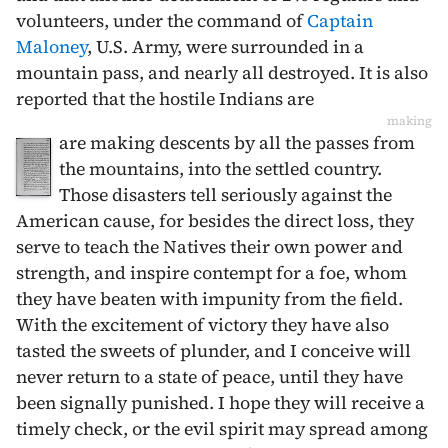
volunteers, under the command of
Captain
Maloney
, U.S. Army, were surrounded in a
mountain pass, and nearly all destroyed. It is also
reported that the hostile Indians are
making
are making descents by all the passes from
the mountains, into the settled country.
Those disasters tell seriously against the
American cause, for besides the direct loss, they
serve to teach the Natives their own power and
strength, and inspire contempt for a foe, whom
they have beaten with impunity from the field.
With the excitement of victory they have also
tasted the sweets of plunder, and I conceive will
never return to a state of peace, until they have
been signally punished. I hope they will receive a
timely check, or the evil spirit may spread among