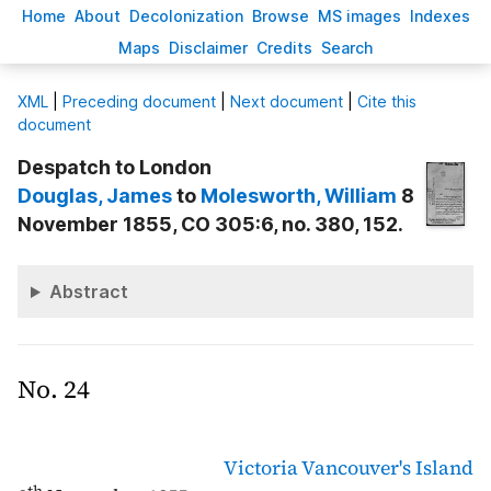
H
ome
A
bout
Decoloni
z
ation
B
rowse
M
S images
Inde
x
es
Ma
p
s
D
isclaimer
C
redits
S
earch
X
ML
|
Preceding document
|
Next document
|
Cite this
document
Despatch to London
Douglas
, James
to
Molesworth
, William
8
November 1855, CO 305:6, no. 380, 152.
Abstract
No. 24
Victoria
Vancouver's Island