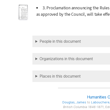
3. Proclamation announcing the Rules
as approved by the Council, will take eff
People in this document
Organizations in this document
Places in this document
Humanities 
Douglas
, James
to
Labouchere
British Columbia 1846-1871
, Ed