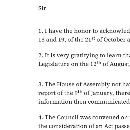
Sir
1. I have the honor to acknowled
st
18 and 19, of the
21
of October
a
2. It is very gratifying to learn 
th
Legislature on the
12
of August
3. The House of Assembly not hav
th
report of the
9
of January
, ther
information then communicated, 
4. The Council was convened on 
the consideration of an Act pass