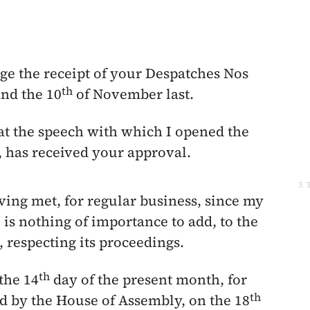
ge the receipt of your Despatches Nos
th
nd the
10
of November
last.
that the speech with which I opened the
, has received your approval.
3. 
ing met, for regular business, since my
e is nothing of importance to add, to the
respecting its proceedings.
th
the 14
day of the present month, for
th
ed by the House of Assembly, on the
18