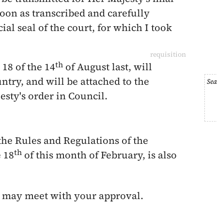
oon as transcribed and carefully
cial seal of the court, for which I took
requisition
th
 18 of the
14
of August last
, will
untry,
and will be attached to the
Sea
sty's order in Council.
the Rules and Regulations of the
th
e
18
of this month of February
, is also
s may meet with your approval.