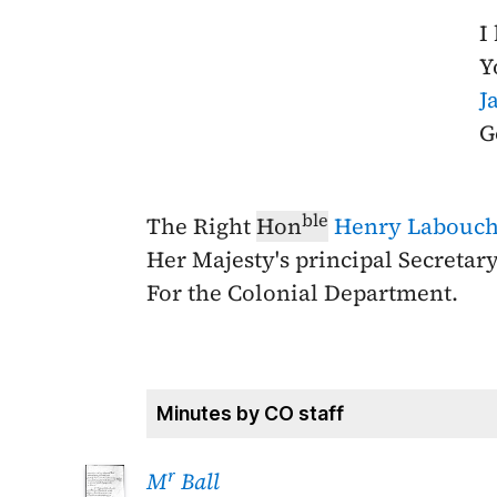
I
Y
J
G
ble
The Right
Hon
Henry Labouch
Her Majesty's principal Secretary
For the Colonial Department.
Minutes by CO staff
r
M
Ball