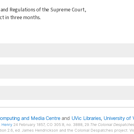
 and Regulations of the Supreme Court,
ect in three months.
Computing and Media Centre
and
UVic Libraries
,
University of 
, Henry
24 February 1857, CO 305:8, no. 3888, 29.
The Colonial Despatches
ition 2.6, ed. James Hendrickson and the Colonial Despatches project. Vict