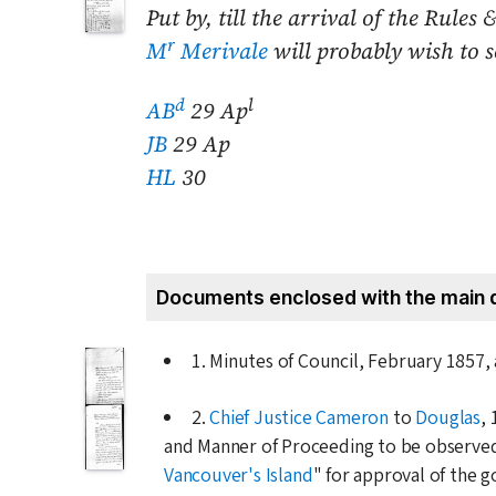
Put by, till the arrival of the Rul
r
M
Merivale
will probably wish to s
d
l
AB
29 Ap
JB
29 Ap
HL
30
Documents enclosed with the main 
1. Minutes of Council,
February 1857
,
2.
Chief Justice Cameron
to
Douglas
,
and Manner of Proceeding to be observed 
Vancouver's Island
" for approval of the 