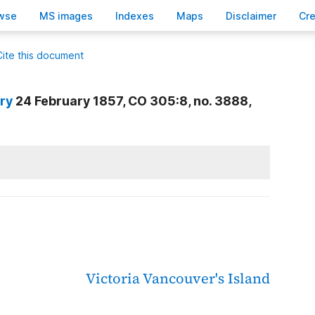
wse
M
S images
Inde
x
es
Ma
p
s
D
isclaimer
C
r
Cite this document
nry
24 February 1857, CO 305:8, no. 3888,
Victoria
Vancouver's Island