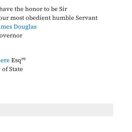
 have the honor to be Sir
our most obedient humble Servant
ames Douglas
overnor
re
ere
Esq
 of State