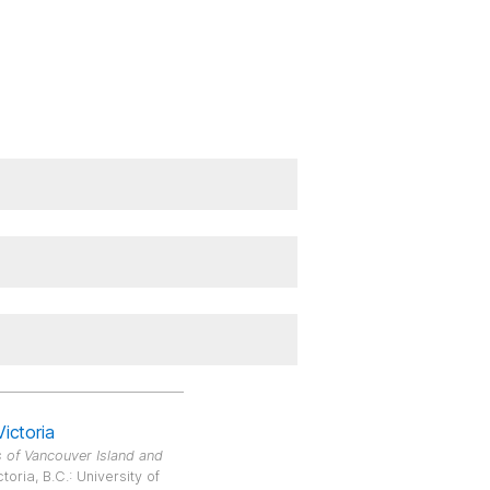
Victoria
 of Vancouver Island and
oria, B.C.: University of