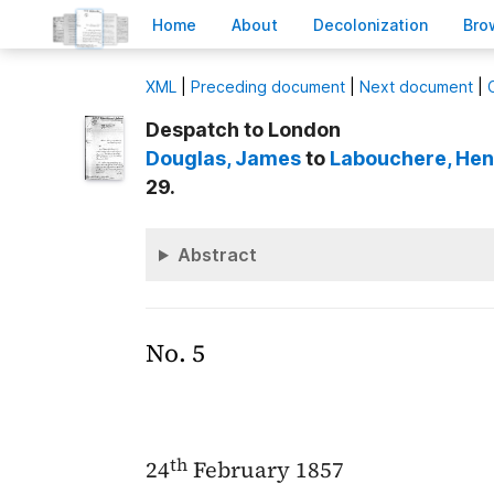
H
ome
A
bout
Decoloni
z
ation
B
ro
X
ML
|
Preceding document
|
Next document
|
Despatch to London
Douglas
, James
to
Labouchere
, He
29.
Abstract
No. 5
th
24
February 1857