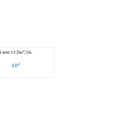
r
l sent
13 Dec
/56
.
d
AB