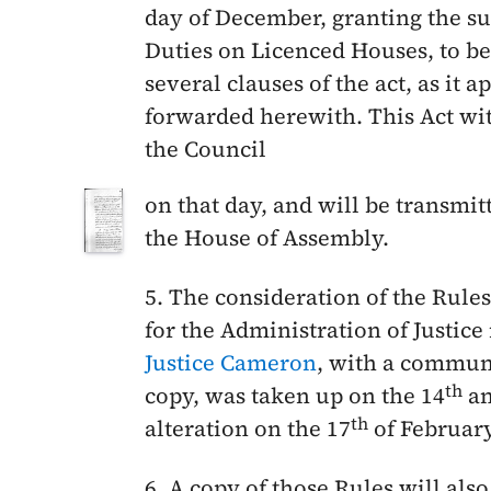
day of December
, granting the s
Duties on Licenced Houses, to be
several clauses of the act, as it 
forwarded herewith. This Act wi
the Council
on that day, and will be transmitt
the House of Assembly.
5. The consideration of the Rule
for the Administration of Justice
Justice Cameron
, with a commun
th
copy, was taken up on the
14
an
th
alteration on the
17
of Februar
6. A copy of those Rules will also