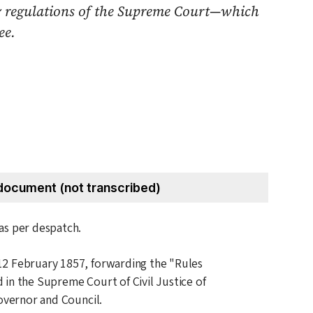
es & regulations of the Supreme Court—which
ee.
document (not transcribed)
 as per despatch.
12 February 1857
, forwarding the "Rules
in the Supreme Court of Civil Justice of
governor and Council.