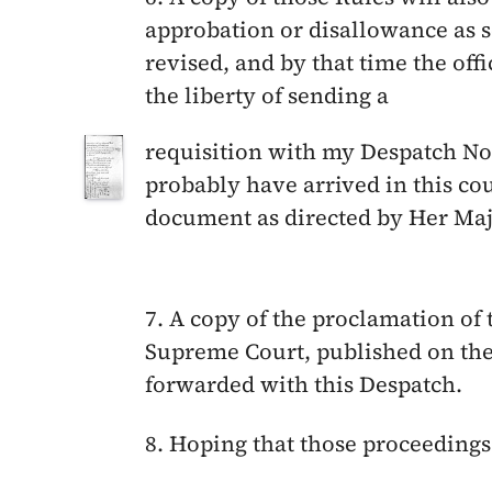
approbation or disallowance as s
revised, and by that time the offi
the liberty of sending a
requisition with my Despatch No
probably have arrived in this co
document as directed by Her Maje
7. A copy of the proclamation of 
Supreme Court, published on th
forwarded with this Despatch.
8. Hoping that those proceeding