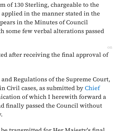
um of 130 Sterling, chargeable to the
 applied in the manner stated in the
appears in the Minutes of Council
th some few verbal alterations passed
on
ed after receiving the final approval of
s and Regulations of the Supreme Court,
 in Civil cases, as submitted by
Chief
ication of which I herewith forward a
d finally passed the Council without
y
.
 be transmitted for Her Majesty's final