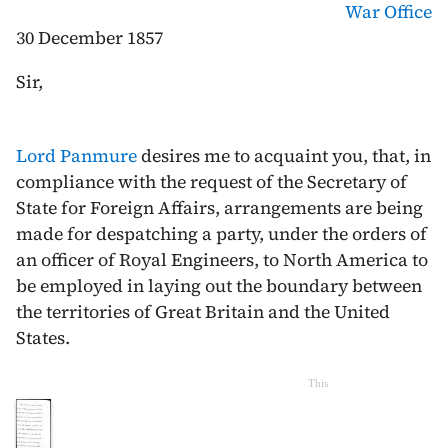
War Office
30 December 1857
Sir,
Lord Panmure
desires me to acquaint you, that, in
compliance with the request of the Secretary of
State for Foreign Affairs, arrangements are being
made for despatching a party, under the orders of
an officer of Royal Engineers, to North America to
be employed in laying out the boundary between
the territories of Great Britain and the United
States.
This