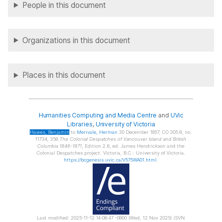
People in this document
Organizations in this document
Places in this document
Humanities Computing and Media Centre
and
UVic
Libraries
,
University of Victoria
Hawes
, Benjamin
to
Merivale
, Herman
30 December 1857, CO 305:8, no.
11734, 358.
The Colonial Despatches of Vancouver Island and British
Columbia 1846-1871
, Edition 2.6, ed. James Hendrickson and the
Colonial Despatches project. Victoria, B.C.: University of Victoria.
https://bcgenesis.uvic.ca/V575WA01.html
.
Last modified: 2025-11-12 14:08:47 -0800 (Wed, 12 Nov 2025) (SVN