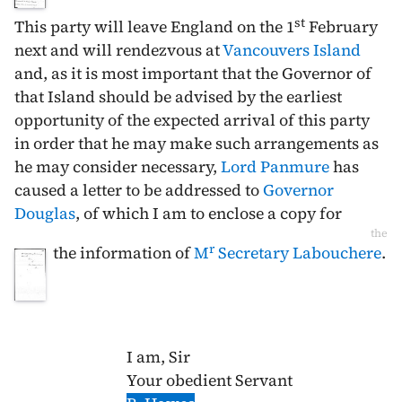
st
This party will leave England on the
1
February
next and will rendezvous at
Vancouvers Island
and, as it is most important that the Governor of
that Island should be advised by the earliest
opportunity of the expected arrival of this party
in order that he may make such arrangements as
he may consider necessary,
Lord Panmure
has
caused a letter to be addressed to
Governor
Douglas
, of which I am to enclose a copy for
the
r
the information of
M
Secretary Labouchere
.
I am, Sir
Your obedient Servant