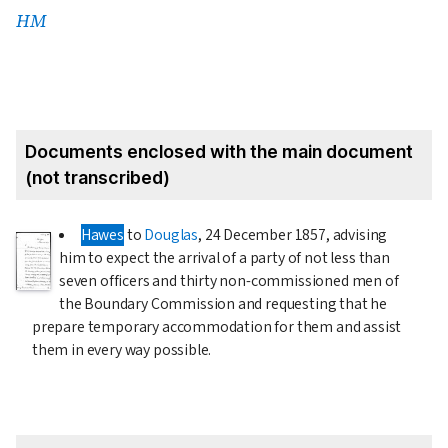
HM
Documents enclosed with the main document
(not transcribed)
Hawes
to
Douglas
,
24 December 1857
, advising
him to expect the arrival of a party of not less than
seven officers and thirty non-commissioned men of
the Boundary Commission and requesting that he
prepare temporary accommodation for them and assist
them in every way possible.