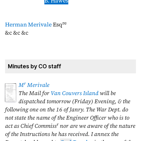
B. Hawes
re
Herman Merivale
Esq
&c &c &c
Minutes by CO staff
r
M
Merivale
The Mail for
Van Couvers Island
will be
dispatched tomorrow (Friday) Evening, & the
following one on the
16 of Janry
. The War Dept. do
not state the name of the Engineer Officer who is to
r
act as Chief Commiss
nor are we aware of the nature
of the Instructions he has received. I annex the
r