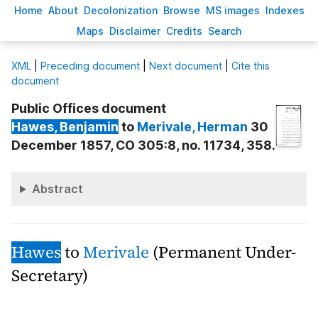
H
ome
A
bout
Decoloni
z
ation
B
rowse
M
S images
Inde
x
es
Ma
p
s
D
isclaimer
C
redits
S
earch
X
ML
|
Preceding document
|
Next document
|
Cite this
document
Public Offices document
Hawes
, Benjamin
to
Merivale
, Herman
30
December 1857, CO 305:8, no. 11734, 358.
Abstract
Hawes
to
Merivale
(Permanent Under-
Secretary)