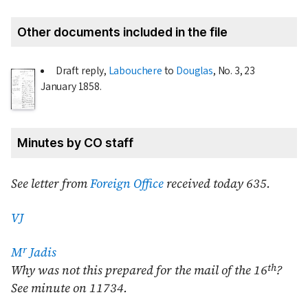
Other documents included in the file
Draft reply,
Labouchere
to
Douglas
, No. 3,
23
January 1858
.
Minutes by CO staff
See letter from
Foreign Office
received today 635.
VJ
r
M
Jadis
th
Why was not this prepared for the mail of the 16
?
See minute on 11734.