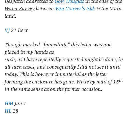
Despatch addressed to
Gov
Douglas
in the case of the
Water Survey
between
Van Couver's Isld
: & the Main
land.
VJ
31 Decr
Though marked "Immediate" this letter was not
placed in my hands as
such, as I have repeatedly requested might be done, in
all such cases, and consequently I did not see it until
today. This is however immaterial as the letter
th
forming the enclosure has gone. Write by mail of 15
in the same sense as on the former occasion.
HM
Jan 1
HL
18