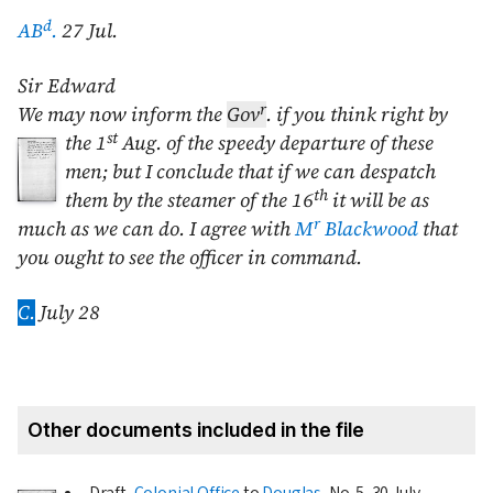
d
AB
.
27 Jul.
Sir Edward
r
We may now inform the
Gov
. if you think right by
st
the
1
Aug.
of the
speedy departure of these
men; but I conclude that if we can despatch
th
them by the steamer of the 16
it will be as
r
much as we can do. I agree with
M
Blackwood
that
you ought to see the officer in command.
C.
July 28
Other documents included in the file
Draft,
Colonial Office
to
Douglas
, No. 5,
30 July