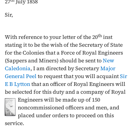
th
27
July 1858
Sir,
th
With reference to your letter of the
20
inst
stating it to be the wish of the Secretary of State
for the Colonies that a Force of Royal Engineers
(Sappers and Miners) should be sent to
New
Caledonia
, I am directed by Secretary
Major
General Peel
to request that you will acquaint
Sir
E B Lytton
that an officer of Royal Engineers will
be selected for this duty and a company of Royal
Engineers will be
made up of 150
noncommissioned officers and men, and
placed under orders to proceed on this
service.