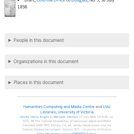
1858
.
People in this document
Organizations in this document
Places in this document
Humanities Computing and Media Centre
and
UVic
Libraries
,
University of Victoria
Storks
, Henry Knight
to
Merivale
, Herman
27 July 1858, CO 6:26, no.
7372, 99.
The Colonial Despatches of Vancouver Island and British
Columbia 1846-1871
, Edition 2.6, ed. James Hendrickson and the
Colonial Despatches project. Victoria, B.C.: University of Victoria.
https://bcgenesis.uvic.ca/V585WA00_A.html
.