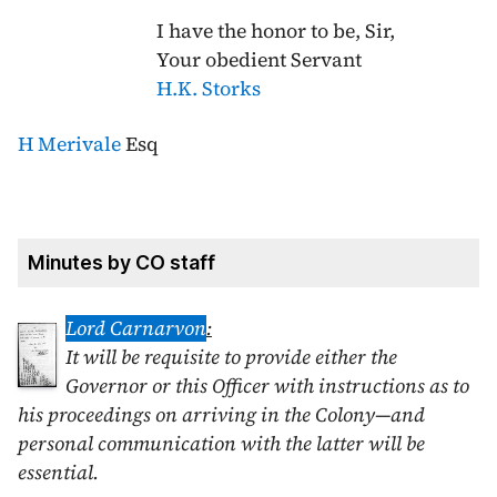
I have the honor to be, Sir,
Your obedient Servant
H.K. Storks
H Merivale
Esq
Minutes by CO staff
Lord Carnarvon
:
It will be requisite to provide either the
Governor or this Officer with instructions as to
his proceedings on arriving in the Colony—and
personal communication with the latter will be
essential.