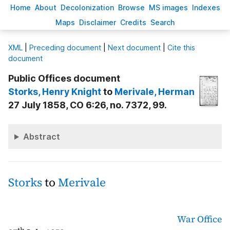
H
ome
A
bout
Decoloni
z
ation
B
rowse
M
S images
Inde
x
es
Ma
p
s
D
isclaimer
C
redits
S
earch
X
ML
|
Preceding document
|
Next document
|
Cite this
document
Public Offices document
Storks
, Henry Knight
to
Merivale
, Herman
27 July 1858, CO 6:26, no. 7372, 99.
Abstract
Storks
to
Merivale
War Office