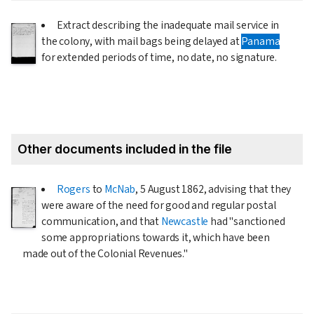
Extract describing the inadequate mail service in
the colony, with mail bags being delayed at
Panama
for extended periods of time, no date, no signature.
Other documents included in the file
Rogers
to
McNab
,
5 August 1862
, advising that they
were aware of the need for good and regular postal
communication, and that
Newcastle
had "sanctioned
some appropriations towards it, which have been
made out of the Colonial Revenues."