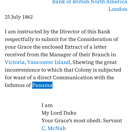
Bank of British North America
London
25 July 1862
I am instructed by the Director of this Bank
respectfully to submit for the Consideration of
your Grace the enclosed Extract of a letter
received from the Manager of their Branch in
Victoria
,
Vancouver Island
, Shewing the great
inconvenience to which that Colony is subjected
for want of a direct Communication with the
Isthmus of
Panama
.
I am
My Lord Duke
Your Grace's most obedt. Servant
C. McNab