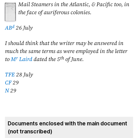
Mail Steamers in
the Atlantic, & Pacific too, in
the face of auriferous colonies.
d
AB
26 July
I should think that the writer may be answered in
much the same terms as were employed in the letter
r
th
to
M
Laird
dated the
5
of June
.
TFE
28 July
CF
29
N
29
Documents enclosed with the main document
(not transcribed)