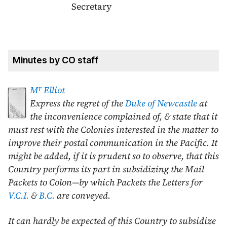
Secretary
Minutes by CO staff
r
M
Elliot
Express the regret of the
Duke of Newcastle
at
the inconvenience complained of, & state that it
must rest with the Colonies interested in the matter to
improve their postal communication in the Pacific. It
might be added, if it is prudent so to observe, that this
Country performs its part in subsidizing the Mail
Packets to Colon—by which Packets the Letters for
V.C.I.
&
B.C.
are conveyed.
It can hardly be expected of this Country to subsidize