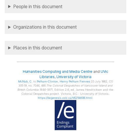
People in this document
Organizations in this document
Places in this document
Humanities Computing and Media Centre
and
UVic
Libraries
,
University of Victoria
McNab
, C.
to
Pelham-Clinton
, Henry Pelham Fiennes
25 July 1862, CO
305:19, no. 7344, 490.
The Colonial Despatches of Vancouver Island and
British Columbia 1846-1871
, Edition 2.6, ed. James Hendrickson and the
Colonial Despatches project. Victoria, B.C.: University of Victoria.
https://bcgenesis.uvic.ca/V625MI08.html
.