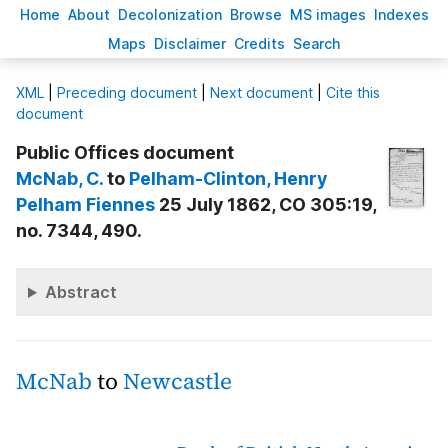
H
ome
A
bout
Decoloni
z
ation
B
rowse
M
S images
Inde
x
es
Ma
p
s
D
isclaimer
C
redits
S
earch
X
ML
|
Preceding document
|
Next document
|
Cite this
document
Public Offices document
McNab
, C.
to
Pelham-Clinton
, Henry
Pelham Fiennes
25 July 1862, CO 305:19,
no. 7344, 490.
Abstract
McNab
to
Newcastle