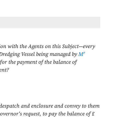
on with the Agents on this Subject—every
r
 Dredging Vessel being managed by
M
 for the payment of the balance of
ent?
 despatch and enclosure and convey to them
overnor's request, to pay the balance of £