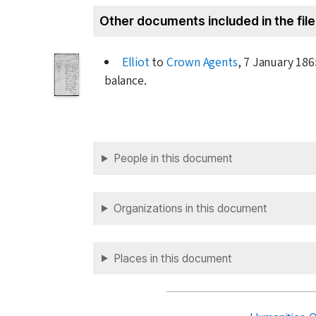
Other documents included in the file
Elliot
to
Crown Agents
,
7 January 186
balance.
People in this document
Organizations in this document
Places in this document