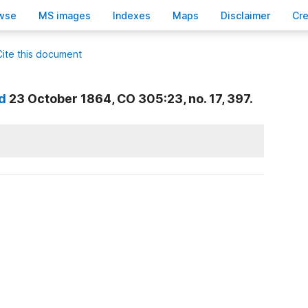
wse
M
S images
Inde
x
es
Ma
p
s
D
isclaimer
C
r
Cite this document
d
23 October 1864, CO 305:23, no. 17, 397.