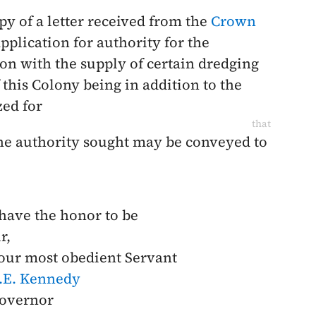
py of a letter received from the
Crown
plication for authority for the
on with the supply of certain dredging
his Colony being in addition to the
zed for
that
 the authority sought may be conveyed to
 have the honor to be
r,
our most obedient Servant
.E. Kennedy
overnor