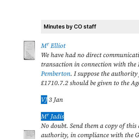
Minutes by CO staff
r
M
Elliot
We have had no direct communicati
transaction in connection with the
Pemberton
. I suppose the authority
£1710.7.2 should be given to the Ag
VJ
3 Jan
r
M
Jadis
No doubt. Send
them a copy of this
authority, in compliance with the G