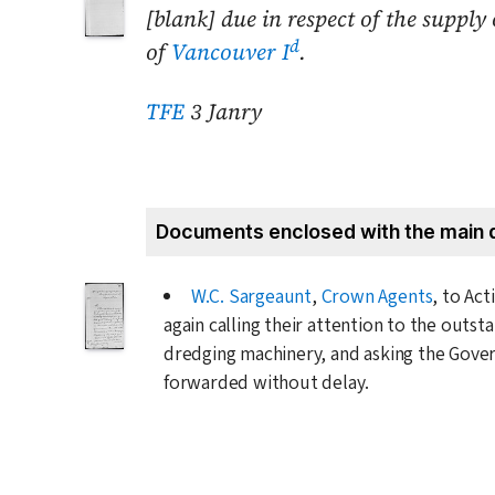
[blank] due in respect of the suppl
d
of
Vancouver I
.
TFE
3 Janry
Documents enclosed with the main 
W.C. Sargeaunt
,
Crown Agents
, to Ac
again calling their attention to the outs
dredging machinery, and asking the Gover
forwarded without delay.