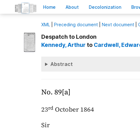
H
ome
A
bout
Decoloni
z
ation
B
ro
X
ML
|
Preceding document
|
Next document
|
Despatch to London
Kennedy
, Arthur
to
Cardwell
, Edwar
Abstract
No. 89[a]
rd
23
October 1864
Sir