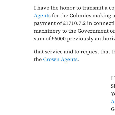
I have the honor to transmit a co
Agents
for the Colonies making ap
payment of £1710.7.2 in connecti
machinery to the Government of t
sum of £6000 previously authori
that service and to request that
the
Crown Agents
.
I
Si
Y
A
G