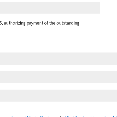
5
, authorizing payment of the outstanding