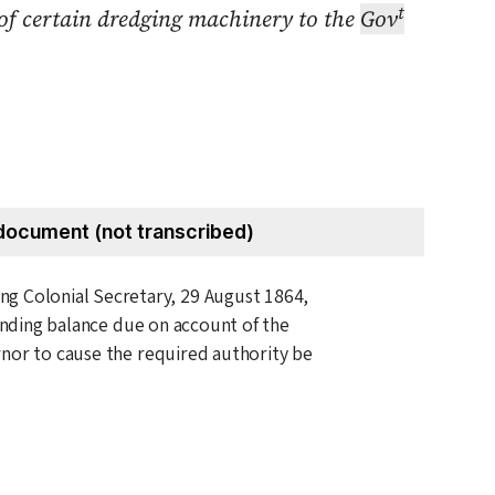
t
y of certain dredging machinery to the
Gov
document (not transcribed)
ting Colonial Secretary,
29 August 1864
,
tanding balance due on account of the
nor to cause the required authority be