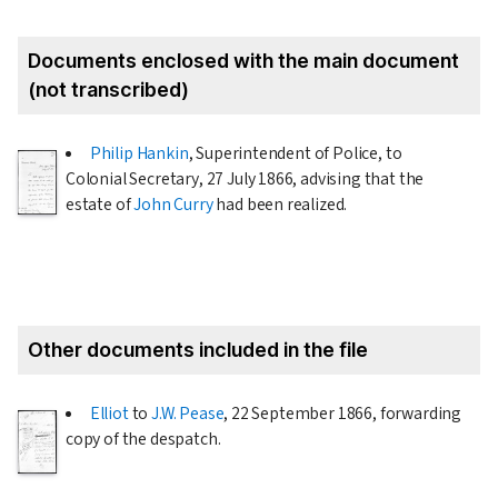
Documents enclosed with the main document
(not transcribed)
Philip Hankin
, Superintendent of Police, to
Colonial Secretary,
27 July 1866
, advising that the
estate of
John Curry
had been realized.
Other documents included in the file
Elliot
to
J.W. Pease
,
22 September 1866
, forwarding
copy of the despatch.