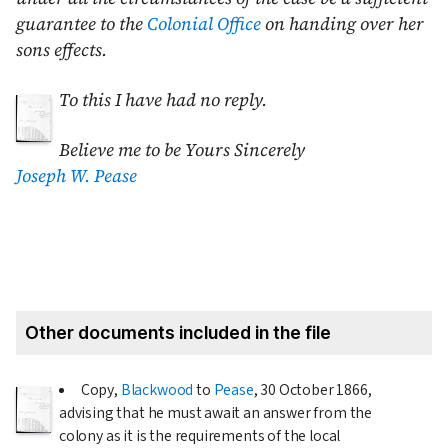
guarantee to the
Colonial Office
on handing over her
sons effects.
To this I have had
no reply.
Believe me to be Yours Sincerely
Joseph W. Pease
Other documents included in the file
Copy,
Blackwood
to
Pease
,
30 October 1866
,
advising that he must await an answer from the
colony as it is the requirements of the local