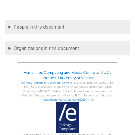
People in this document
Organizations in this document
Humanities Computing and Media Centre
and
UVic
Libraries
,
University of Victoria
Kennedy
, Arthur
to
Cardwell
, Edward
3 August 1866, CO 305:29, no.
8963, 51.
The Colonial Despatches of Vancouver Island and British
Columbia 1846-1871
, Edition 2.6, ed. James Hendrickson and the
Colonial Despatches project. Victoria, B.C.: University of Victoria.
https://bcgenesis.uvic.ca/V66056.html
.
Last modified: 2025-11-12 14:08:47 -0800 (Wed, 12 Nov 2025) (SVN