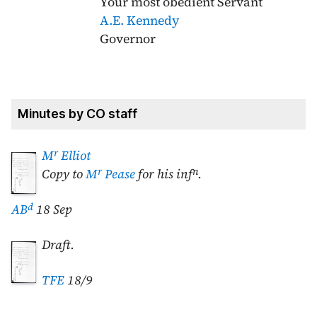
Your most obedient Servant
A.E. Kennedy
Governor
Minutes by CO staff
r
M
Elliot
r
n
Copy to
M
Pease
for his inf
.
d
AB
18 Sep
Draft.
TFE
18/9