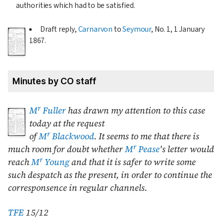
authorities which had to be satisfied.
Draft reply,
Carnarvon
to
Seymour
, No. 1,
1 January
1867
.
Minutes by CO staff
r
M
Fuller
has drawn my attention to this case
today at the request
r
of
M
Blackwood
. It seems to me that there is
r
much room for doubt whether
M
Pease
's letter would
r
reach
M
Young
and that it is safer to write some
such despatch as the present, in order to continue the
corresponsence in regular channels.
TFE
15/12