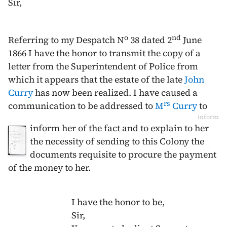
Sir,
o
nd
Referring to my Despatch N
38 dated
2
June
1866
I have the honor to transmit the copy of a
letter from the Superintendent of Police from
which it appears that the estate of the late
John
Curry
has now been realized. I have caused a
rs
communication to be addressed to
M
Curry
to
inform
inform her of the fact and to explain to her
the necessity of sending to this Colony the
documents requisite to procure the payment
of the money to her.
I have the honor to be,
Sir,