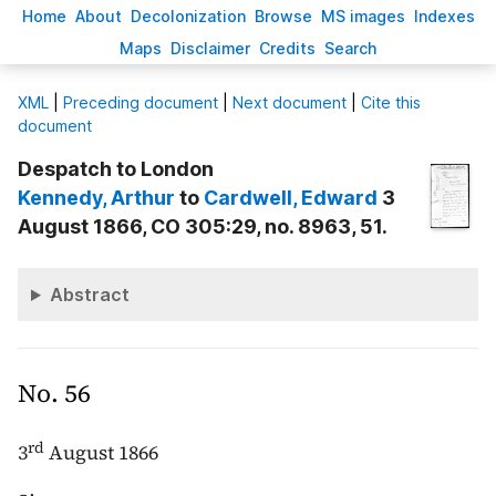
H
ome
A
bout
Decoloni
z
ation
B
rowse
M
S images
Inde
x
es
Ma
p
s
D
isclaimer
C
redits
S
earch
X
ML
|
Preceding document
|
Next document
|
Cite this
document
Despatch to London
Kennedy
, Arthur
to
Cardwell
, Edward
3
August 1866, CO 305:29, no. 8963, 51.
Abstract
No. 56
rd
3
August 1866