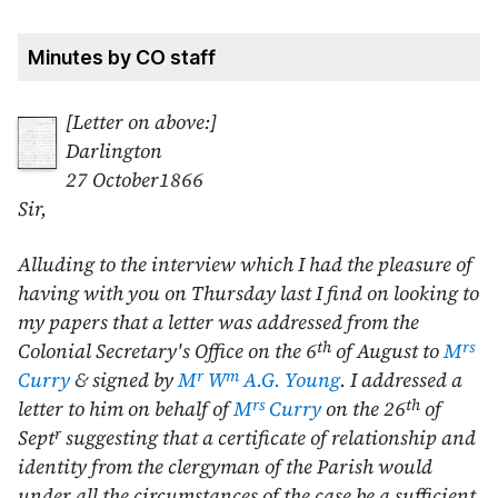
Minutes by CO staff
[Letter on above:]
Darlington
27 October1866
Sir,
Alluding to the interview which I had the pleasure of
having with you on Thursday last I find on looking to
my papers that a letter was addressed from the
th
rs
Colonial Secretary's Office on the
6
of August
to
M
r
m
Curry
& signed by
M
W
A.G. Young
. I addressed a
rs
th
letter to him on behalf of
M
Curry
on the
26
of
r
Sept
suggesting that a certificate of relationship and
identity from the clergyman of the Parish would
under all the circumstances of the case be a sufficient