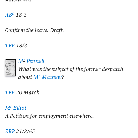
d
AB
18-3
Confirm the leave. Draft.
TFE
18/3
r
M
Pennell
What was the subject of the former despatch
r
about
M
Mathew
?
TFE
20 March
r
M
Elliot
A Petition for employment elsewhere.
EBP
21/3/65