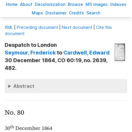
H
ome
A
bout
Decoloni
z
ation
B
rowse
M
S images
Inde
x
es
Ma
p
s
D
isclaimer
C
redits
S
earch
X
ML
|
Preceding document
|
Next document
|
Cite this
document
Despatch to London
Seymour
, Frederick
to
Cardwell
, Edward
30 December 1864, CO 60:19, no. 2639,
482.
Abstract
No. 80
th
30
December 1864