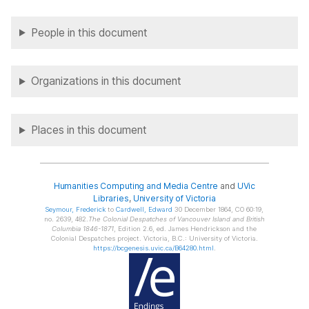
People in this document
Organizations in this document
Places in this document
Humanities Computing and Media Centre
and
UVic
Libraries
,
University of Victoria
Seymour
, Frederick
to
Cardwell
, Edward
30 December 1864, CO 60:19,
no. 2639, 482.
The Colonial Despatches of Vancouver Island and British
Columbia 1846-1871
, Edition 2.6, ed. James Hendrickson and the
Colonial Despatches project. Victoria, B.C.: University of Victoria.
https://bcgenesis.uvic.ca/B64280.html
.