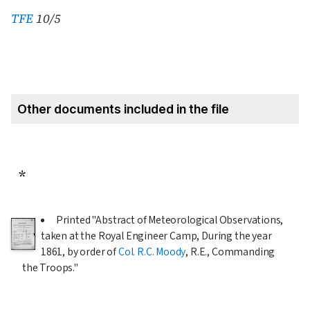
TFE
10/5
Other documents included in the file
*
Printed "Abstract of Meteorological Observations,
taken at the Royal Engineer Camp, During the year
1861
, by order of
Col. R.C. Moody
, R.E., Commanding
the Troops."