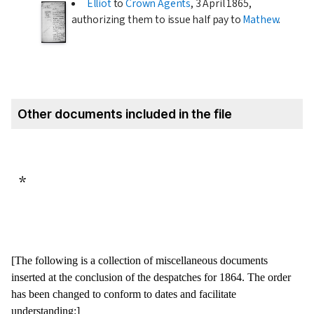
Elliot
to
Crown Agents
,
3 April 1865
,
authorizing them to issue half pay to
Mathew
.
Other documents included in the file
*
[The following is a collection of miscellaneous documents
inserted at the conclusion of the despatches for
1864
. The order
has been changed to conform to dates and facilitate
understanding:]