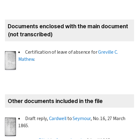
Documents enclosed with the main document
(not transcribed)
Certification of leave of absence for
Greville C.
Mathew
.
Other documents included in the file
Draft reply,
Cardwell
to
Seymour
, No. 16,
27 March
1865
.