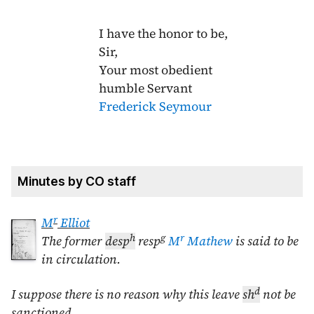
I have the honor to be,
Sir,
Your most obedient
humble Servant
Frederick Seymour
Minutes by CO staff
r
M
Elliot
h
g
r
The former
desp
resp
M
Mathew
is said to be
in circulation.
d
I suppose there is no reason why this leave
sh
not be
sanctioned.