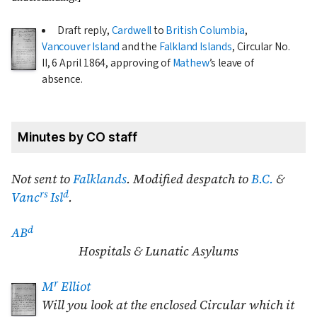
Draft reply,
Cardwell
to
British Columbia
,
Vancouver Island
and the
Falkland Islands
, Circular No.
II,
6 April 1864
, approving of
Mathew
’s leave of
absence.
Minutes by CO staff
Not sent to
Falklands
. Modified despatch to
B.C.
&
rs
d
Vanc
Isl
.
d
AB
Hospitals & Lunatic Asylums
r
M
Elliot
Will you look at the enclosed Circular which it