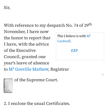
Sir,
th
With reference to my despatch No. 74 of
29
November
,
I have now
r
This I believe is with
M
the honor to report that
Cardwell
.
I have, with the advice
of the Executive
EBP
Council, granted one
year's leave of absence
r
to
M
Greville Mathew
, Registrar
of
of the Supreme Court.
2. I enclose the usual Certificates.