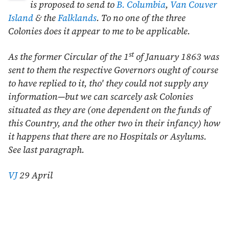
is proposed to send to
B. Columbia
,
Van Couver
Island
& the
Falklands
. To no one of the three
Colonies does it appear to me to be applicable.
st
As the former Circular of the
1
of January 1863
was
sent to them the respective Governors ought of course
to have replied to it, tho' they could not supply any
information—but we can scarcely ask Colonies
situated as they are (one dependent on the funds of
this Country, and the other two in their infancy) how
it happens that there are no Hospitals or Asylums.
See last paragraph.
VJ
29 April