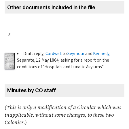
Other documents included in the file
*
Draft reply,
Cardwell
to
Seymour
and
Kennedy
,
Separate,
12 May 1864
, asking for a report on the
conditions of
Hospitals and Lunatic Asylums.
Minutes by CO staff
(This is only a modification of a Circular which was
inapplicable, without some changes, to these two
Colonies.)