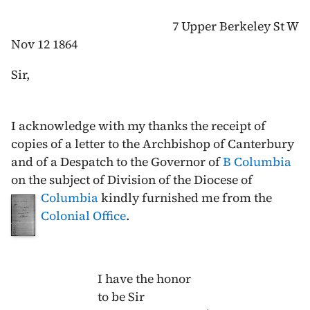
7 Upper Berkeley St W
Nov 12 1864
Sir,
I acknowledge with my thanks the receipt of
copies of a letter to the Archbishop of Canterbury
and of a Despatch to the Governor of
B Columbia
on the subject of Division of the Diocese of
Columbia
kindly furnished
me from the
Colonial Office
.
I have the honor
to be Sir