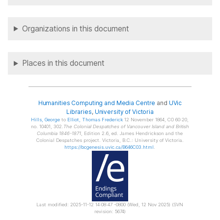
Organizations in this document
Places in this document
Humanities Computing and Media Centre
and
UVic
Libraries
,
University of Victoria
Hills
, George
to
Elliot
, Thomas Frederick
12 November 1864, CO 60:20,
no. 10401, 302.
The Colonial Despatches of Vancouver Island and British
Columbia 1846-1871
, Edition 2.6, ed. James Hendrickson and the
Colonial Despatches project. Victoria, B.C.: University of Victoria.
https://bcgenesis.uvic.ca/B646C03.html
.
Last modified: 2025-11-12 14:08:47 -0800 (Wed, 12 Nov 2025) (SVN
revision: 5674)