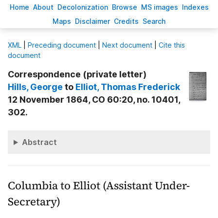
H
ome
A
bout
Decoloni
z
ation
B
rowse
M
S images
Inde
x
es
Ma
p
s
D
isclaimer
C
redits
S
earch
X
ML
|
Preceding document
|
Next document
|
Cite this
document
Correspondence (private letter)
Hills
, George
to
Elliot
, Thomas Frederick
12 November 1864, CO 60:20, no. 10401,
302.
Abstract
Columbia to Elliot (Assistant Under-
Secretary)