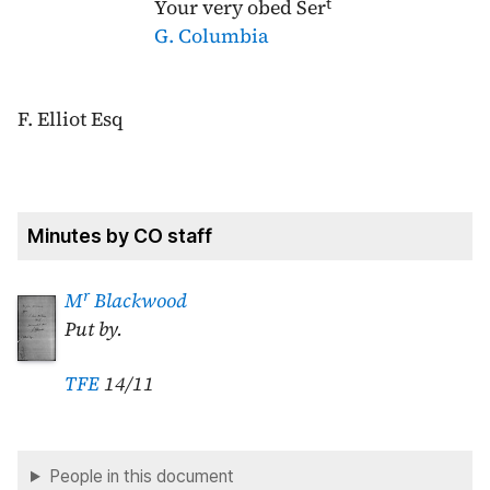
t
Your very obed Ser
G. Columbia
F. Elliot Esq
Minutes by CO staff
r
M
Blackwood
Put by.
TFE
14/11
People in this document