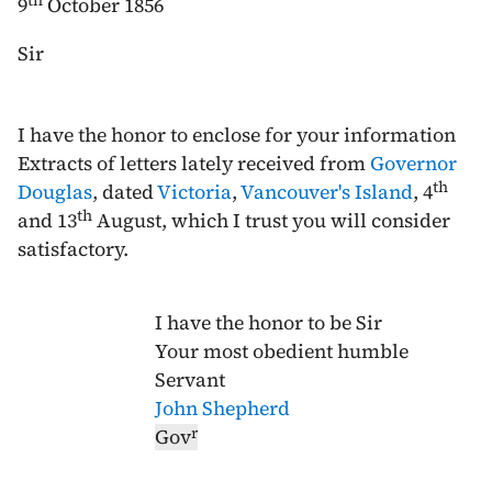
th
9
October 1856
Sir
I have the honor to enclose for your information
Extracts of letters lately received from
Governor
th
Douglas
, dated
Victoria
,
Vancouver's Island
,
4
th
and
13
August
, which I trust you will consider
satisfactory.
I have the honor to be Sir
Your most obedient humble
Servant
John Shepherd
r
Gov