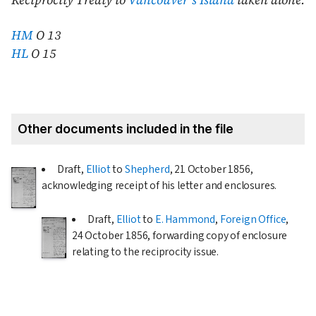
Reciprocity Treaty to
Vancouver's Island
taken alone.
HM
O 13
HL
O 15
Other documents included in the file
Draft,
Elliot
to
Shepherd
,
21 October 1856
,
acknowledging receipt of his letter and enclosures.
Draft,
Elliot
to
E. Hammond
,
Foreign Office
,
24 October 1856
, forwarding copy of enclosure
relating to the reciprocity issue.