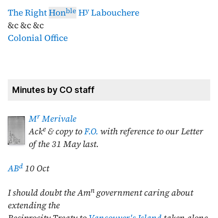
ble
y
The Right
Hon
H
Labouchere
&c &c &c
Colonial Office
Minutes by CO staff
r
M
Merivale
e
Ack
& copy to
F.O.
with reference to our Letter
of the
31 May last
.
d
AB
10 Oct
n
I should doubt the Am
government caring about
extending the