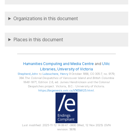
Organizations in this document
Places in this document
Humanities Computing and Media Centre
and
UVic
Libraries
,
University of Victoria
Shepherd
,John
to
Labouchere
, Henry
9 October 1856, CO 305:7, no. 9179,
384.
The Colonial Despatches of Vancouver Island and British Columbia
1846-1871
, Edition 2.6, ed. James Hendrickson and the Colonial
Despatches project. Victoria, B.C.: University of Victoria.
https://bcgenesis.uvic.ca/V565MI25.html
.
Last modified: 2025-11-12 14:08:47 -0800 (Wed, 12 Nov 2025) (SVN
revision: 5674)