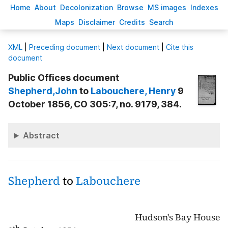
H
ome
A
bout
Decoloni
z
ation
B
rowse
M
S images
Inde
x
es
Ma
p
s
D
isclaimer
C
redits
S
earch
X
ML
|
Preceding document
|
Next document
|
Cite this
document
Public Offices document
Shepherd
,John
to
Labouchere
, Henry
9
October 1856, CO 305:7, no. 9179, 384.
Abstract
Shepherd
to
Labouchere
Hudson's Bay House