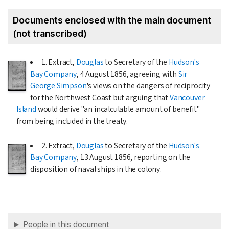
Documents enclosed with the main document
(not transcribed)
1. Extract,
Douglas
to Secretary of the
Hudson's
Bay Company
,
4 August 1856
, agreeing with
Sir
George Simpson
's views on the dangers of reciprocity
for the Northwest Coast but arguing that
Vancouver
Island
would derive "an incalculable amount of benefit"
from being included in the treaty.
2. Extract,
Douglas
to Secretary of the
Hudson's
Bay Company
,
13 August 1856
, reporting on the
disposition of naval ships in the colony.
People in this document