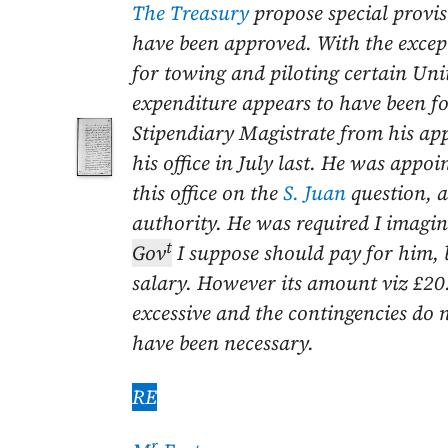
The Treasury
propose special provis
have been approved. With the excep
for towing and piloting certain Unit
expenditure appears to have
been fo
Stipendiary Magistrate from his a
his office in
July last
. He was appoin
this office on the
S. Juan
question, 
authority. He was required I imagin
t
Gov
I suppose should pay for him, 
salary. However its amount viz £20
excessive and the contingencies do
have been necessary.
RE
r