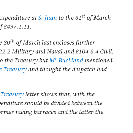
st
 expenditure at
S. Juan
to the
31
of March
of £497.1.11.
th
he
30
of March last
encloses further
22.2 Military and Naval and £104.3.4 Civil.
r
to the Treasury but
M
Buckland
mentioned
e Treasury
and thought the despatch had
 Treasury
letter shows that, with the
xpenditure should be divided between the
former taking barracks and the latter the