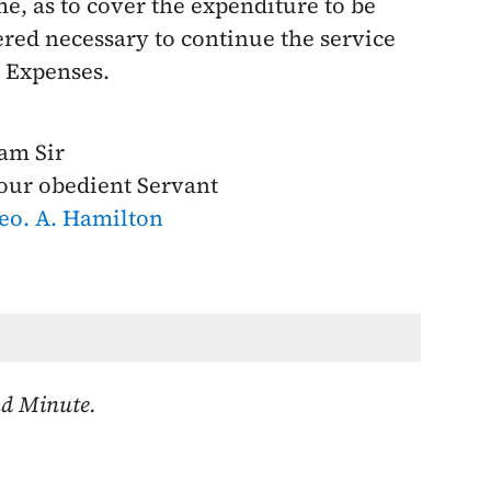
e, as to cover the expenditure to be
dered necessary to continue the service
l Expenses.
 am Sir
our obedient Servant
eo. A. Hamilton
nd Minute.