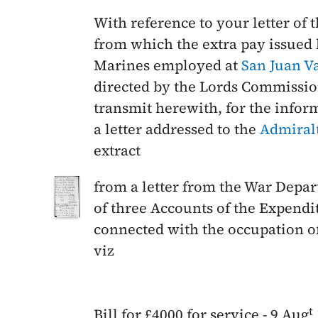
With reference to your letter of 
from which the extra pay issued
Marines employed at
San Juan
V
directed by the Lords Commissio
transmit herewith, for the infor
a letter addressed to the
Admiral
extract
from a letter from the War Depa
of three Accounts of the Expendi
connected with the occupation o
viz
t
Bill for £4000 for service -
9 Aug