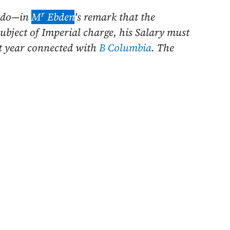
r
I do—in
M
Ebden
's remark
that the
subject of Imperial charge, his Salary must
xt year connected with
B Columbia
. The