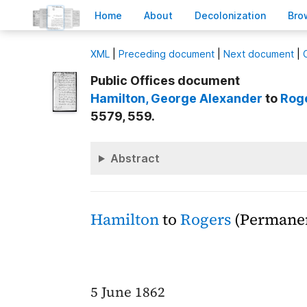
H
ome
A
bout
Decoloni
z
ation
B
ro
X
ML
|
Preceding document
|
Next document
|
Public Offices document
Hamilton
, George Alexander
to
Rog
5579, 559.
Abstract
Hamilton
to
Rogers
(Permanen
5 June 1862