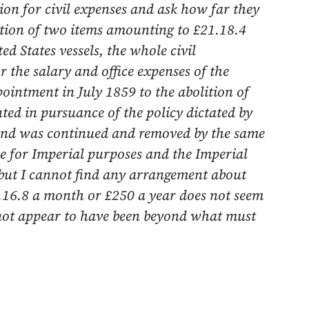
ion for civil expenses and ask how far they
tion of two items amounting to £21.18.4
ed States vessels, the whole civil
r the salary and office expenses of the
ppointment in
July 1859
to the abolition of
ted in pursuance of the policy dictated by
and was continued and removed by the same
e for Imperial purposes and the Imperial
but I cannot find any arrangement about
.16.8 a month or £250 a year does not seem
 not appear to have been beyond what must