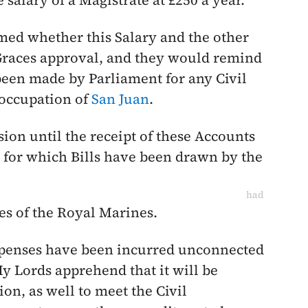
 salary of a Magistrate at £250 a year.
med whether this Salary and the other
 Graces approval, and they would remind
been made by Parliament for any Civil
 occupation of
San Juan
.
on until the receipt of these Accounts
, for which Bills have been drawn by the
had
es of the Royal Marines.
expenses have been incurred unconnected
My Lords apprehend that it will be
on, as well to meet the Civil