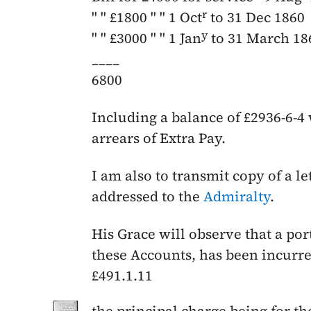
r
" " £1800 " "
1 Oct
to 31 Dec 1860
y
" " £3000 " "
1 Jan
to 31 March 18
____
6800
Including a balance of £2936-6-4 
arrears of Extra Pay.
I am also to transmit copy of a l
addressed to the
Admiralty
.
His Grace will observe that a por
these Accounts, has been incurred
£491.1.11