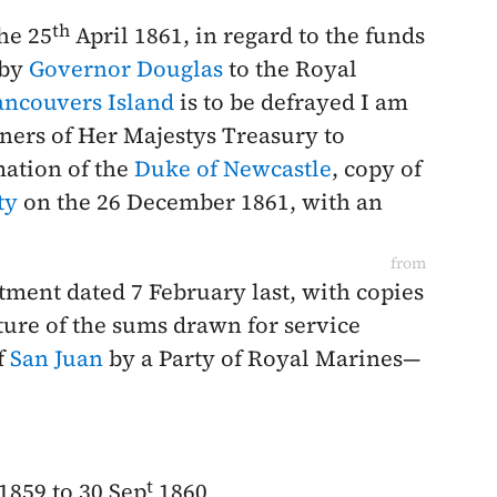
th
the
25
April 1861
, in regard to the funds
 by
Governor Douglas
to the Royal
ancouvers Island
is to be defrayed I am
ners of Her Majestys Treasury to
mation of the
Duke of Newcastle
, copy of
ty
on the
26 December 1861
, with an
from
rtment dated
7 February last
, with copies
ture of the sums drawn for service
f
San Juan
by a Party of Royal Marines—
t
1859 to 30 Sep
1860