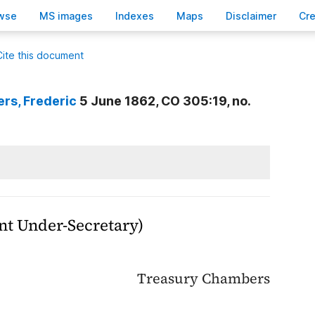
wse
M
S images
Inde
x
es
Ma
p
s
D
isclaimer
C
r
Cite this document
ers
, Frederic
5 June 1862, CO 305:19, no.
t Under-Secretary)
Treasury Chambers