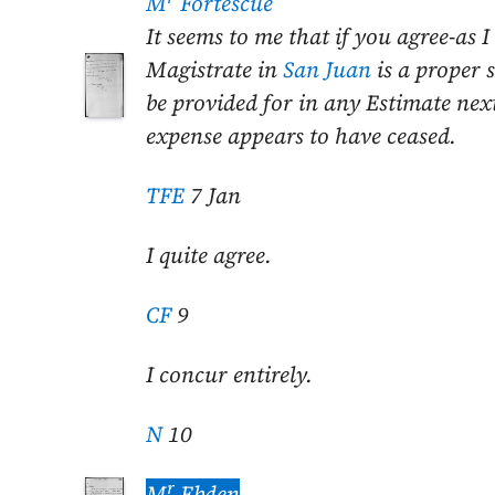
M
Fortescue
It seems to me that if you agree-as 
Magistrate in
San Juan
is a proper 
be provided for in any Estimate ne
expense appears to have ceased.
TFE
7 Jan
I quite agree.
CF
9
I concur entirely.
N
10
r
M
Ebden