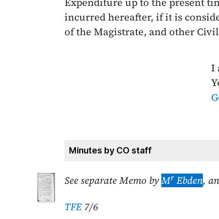
Expenditure up to the present tim
incurred hereafter, if it is consi
of the Magistrate, and other Civi
I
Y
G
Minutes by CO staff
r
See separate Memo by
M
Ebden
, a
TFE
7/6