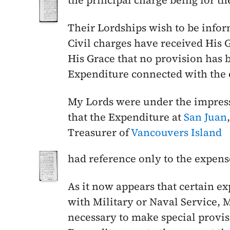
the principal charge being for the
Their Lordships wish to be infor
Civil charges have received His
His Grace that no provision has 
Expenditure connected with the
My Lords were under the impressi
that the Expenditure at
San Juan
Treasurer of
Vancouvers Island
had reference only to the expens
As it now appears that certain 
with Military or Naval Service, 
necessary to make special provisi