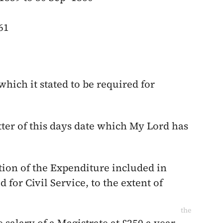
61
which it stated to be required for
etter of this days date which My Lord has
tion of the Expenditure included in
 for Civil Service, to the extent of
the