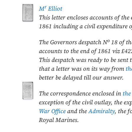
r
M
Elliot
This letter encloses accounts of the
1861
including a civil expenditure 
o
The Governors despatch N
18 of t
accounts to the end of
1861
viz £42
This despatch was ready to be sent 
that a letter was on its way from
th
better be delayed till our
answer.
The correspondence enclosed in
the
exception of the civil outlay, the e
War Office
and the
Admiralty
, the 
Royal Marines.