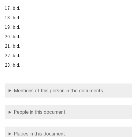
17. Ibid.
18. Ibid.
19. Ibid.
20. Ibid.
21. Ibid.
22. Ibid.
23. Ibid.
Mentions of this person in the documents
People in this document
Places in this document