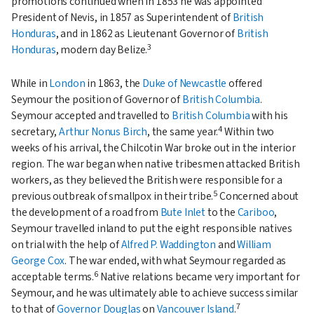
promotions continued when in 1853 he was appointed
President of Nevis, in 1857 as Superintendent of
British
Honduras
, and in 1862 as Lieutenant Governor of
British
3
Honduras
, modern day Belize.
While in
London
in 1863, the
Duke of Newcastle
offered
Seymour the position of Governor of
British Columbia
.
Seymour accepted and travelled to
British Columbia
with his
4
secretary,
Arthur Nonus Birch
, the same year.
Within two
weeks of his arrival, the Chilcotin War broke out in the interior
region. The war began when native tribesmen attacked British
workers, as they believed the British were responsible for a
5
previous outbreak of smallpox in their tribe.
Concerned about
the development of a road from
Bute Inlet
to the
Cariboo
,
Seymour travelled inland to put the eight responsible natives
on trial with the help of
Alfred P. Waddington
and
William
George Cox
. The war ended, with what Seymour regarded as
6
acceptable terms.
Native relations became very important for
Seymour, and he was ultimately able to achieve success similar
7
to that of
Governor Douglas
on
Vancouver Island
.