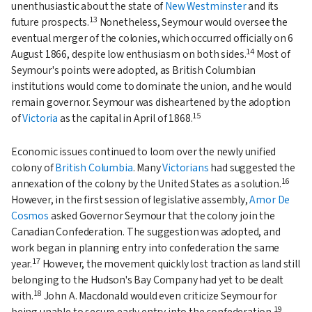
unenthusiastic about the state of
New Westminster
and its
13
future prospects.
Nonetheless, Seymour would oversee the
eventual merger of the colonies, which occurred officially on 6
14
August 1866, despite low enthusiasm on both sides.
Most of
Seymour's points were adopted, as British Columbian
institutions would come to dominate the union, and he would
remain governor. Seymour was disheartened by the adoption
15
of
Victoria
as the capital in April of 1868.
Economic issues continued to loom over the newly unified
colony of
British Columbia
. Many
Victorians
had suggested the
16
annexation of the colony by the United States as a solution.
However, in the first session of legislative assembly,
Amor De
Cosmos
asked Governor Seymour that the colony join the
Canadian Confederation. The suggestion was adopted, and
work began in planning entry into confederation the same
17
year.
However, the movement quickly lost traction as land still
belonging to the Hudson's Bay Company had yet to be dealt
18
with.
John A. Macdonald would even criticize Seymour for
19
being unable to secure early entry into the confederation.