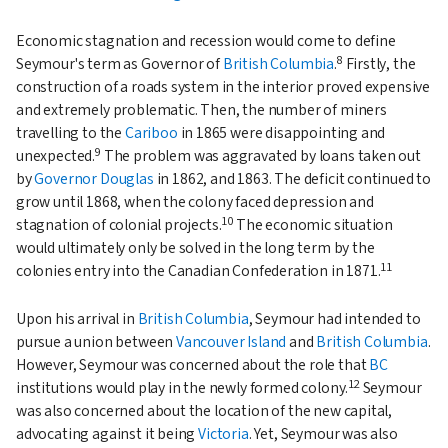
Economic stagnation and recession would come to define
8
Seymour's term as Governor of
British Columbia
.
Firstly, the
construction of a roads system in the interior proved expensive
and extremely problematic. Then, the number of miners
travelling to the
Cariboo
in 1865 were disappointing and
9
unexpected.
The problem was aggravated by loans taken out
by
Governor Douglas
in 1862, and 1863. The deficit continued to
grow until 1868, when the colony faced depression and
10
stagnation of colonial projects.
The economic situation
would ultimately only be solved in the long term by the
11
colonies entry into the Canadian Confederation in 1871.
Upon his arrival in
British Columbia
, Seymour had intended to
pursue a union between
Vancouver Island
and
British Columbia
.
However, Seymour was concerned about the role that
BC
12
institutions would play in the newly formed colony.
Seymour
was also concerned about the location of the new capital,
advocating against it being
Victoria
. Yet, Seymour was also