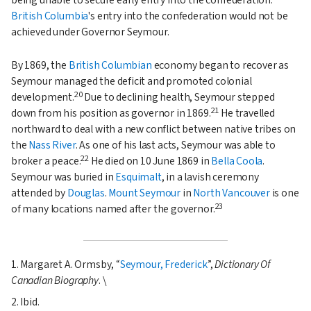
British Columbia
's entry into the confederation would not be
achieved under Governor Seymour.
By 1869, the
British Columbian
economy began to recover as
Seymour managed the deficit and promoted colonial
20
development.
Due to declining health, Seymour stepped
21
down from his position as governor in 1869.
He travelled
northward to deal with a new conflict between native tribes on
the
Nass River
. As one of his last acts, Seymour was able to
22
broker a peace.
He died on 10 June 1869 in
Bella Coola
.
Seymour was buried in
Esquimalt
, in a lavish ceremony
attended by
Douglas
.
Mount Seymour
in
North Vancouver
is one
23
of many locations named after the governor.
1. Margaret A. Ormsby,
Seymour, Frederick
,
Dictionary Of
Canadian Biography
. \
2. Ibid.