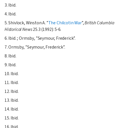
3. Ibid.
4. Ibid.
5. Shivlock, Winston A.
The Chilcotin War
,
British Columbia
Historical News
25.3 (1992): 5-6.
6. Ibid. ; Ormsby,
Seymour, Frederick
.
7. Ormsby,
Seymour, Frederick
.
8. Ibid.
9. Ibid.
10. Ibid.
11. Ibid.
12. Ibid.
13. Ibid.
14. Ibid.
15. Ibid.
16. Ibid.