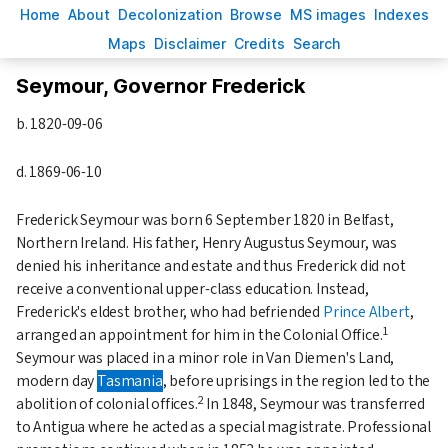
H
ome
A
bout
Decoloni
z
ation
B
rowse
M
S images
Inde
x
es
Ma
p
s
D
isclaimer
C
redits
S
earch
Seymour, Governor Frederick
b.
1820-09-06
d.
1869-06-10
Frederick Seymour was born 6 September 1820 in Belfast,
Northern Ireland. His father, Henry Augustus Seymour, was
denied his inheritance and estate and thus Frederick did not
receive a conventional upper-class education. Instead,
Frederick's eldest brother, who had befriended
Prince Albert
,
1
arranged an appointment for him in the Colonial Office.
Seymour was placed in a minor role in Van Diemen's Land,
modern day
Tasmania
, before uprisings in the region led to the
2
abolition of colonial offices.
In 1848, Seymour was transferred
to Antigua where he acted as a special magistrate. Professional